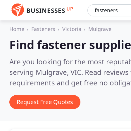
UP
BUSINESSES
Home
Fasteners
Victoria
Mulgrave
Find fastener suppli
Are you looking for the most reputab
serving Mulgrave, VIC.
Read reviews 
requirements and get free no obliga
Request Free Quotes