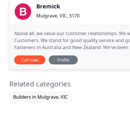
Bremick
Mulgrave, VIC, 3170
Above all, we value our customer relationships. We w
Customers. We stand for good quality service and go
Fasteners in Australia and New Zealand. We've been f
the values that drive our team today.
Call now
Profile
Related categories
Builders in Mulgrave, VIC