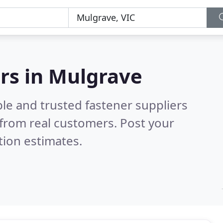
ers in Mulgrave
le and trusted fastener suppliers
from real customers. Post your
tion estimates.