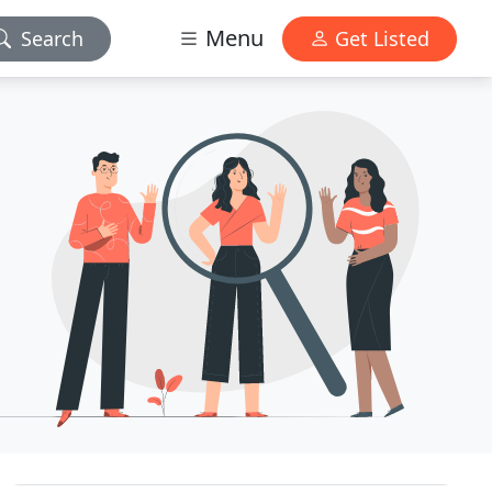
Menu
Search
Get Listed