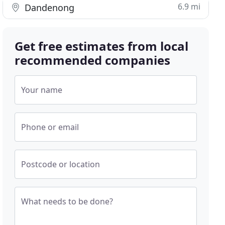
6.9 mi
Dandenong
Get free estimates from local
recommended companies
Your name
Phone or email
Postcode or location
What needs to be done?