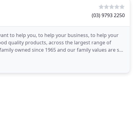
(03) 9793 2250
ant to help you, to help your business, to help your
od quality products, across the largest range of
amily owned since 1965 and our family values are still