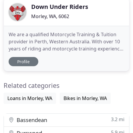
Down Under Riders
Morley, WA, 6062
We are a qualified Motorcycle Training & Tuition
provider in Perth, Western Australia. With over 10
years of riding and motorcycle training experience
and a proven track record with over 85% of
Profile
students passing, we are the leading provider for
Scooter (RN) Small bike (RE) and Big Bike (R)
lessons. Specialists in the West Perth, Midland and
Related categories
Mirrabooka
Loans in Morley, WA
Bikes in Morley, WA
3.2 mi
Bassendean
5.9 mi