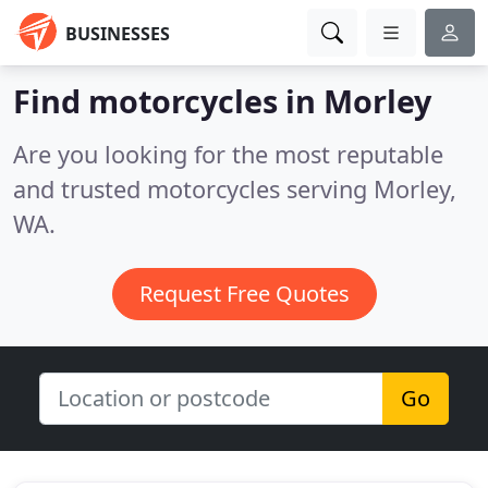
BUSINESSES
Find motorcycles in Morley
Are you looking for the most reputable
and trusted motorcycles serving Morley,
WA.
Request Free Quotes
Go