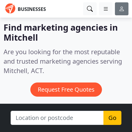
BUSINESSES
Find marketing agencies in
Mitchell
Are you looking for the most reputable
and trusted marketing agencies serving
Mitchell, ACT.
Request Free Quotes
Go