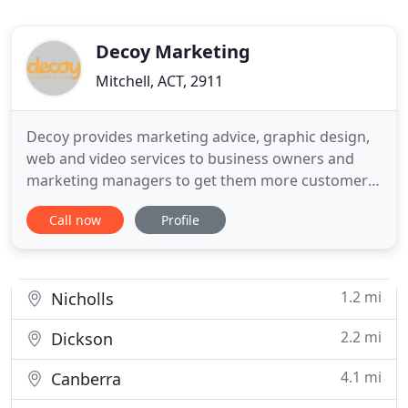
Decoy Marketing
Mitchell, ACT, 2911
Decoy provides marketing advice, graphic design,
web and video services to business owners and
marketing managers to get them more customers.
Our proven approach makes marketing more
Call now
Profile
effective and simplifies the marketing function,
giving business owners more time to focus on
other areas of their business. We deliver one-off
projects, such as a new
1.2 mi
Nicholls
2.2 mi
Dickson
4.1 mi
Canberra