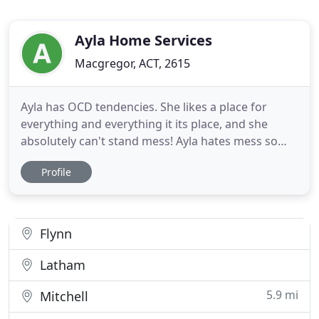
Ayla Home Services
Macgregor, ACT, 2615
Ayla has OCD tendencies. She likes a place for
everything and everything it its place, and she
absolutely can't stand mess! Ayla hates mess so
much that she simply has to clean any mess she
Profile
finds - to remove any germs, any dust, and any
suspicious stains. That's what makes Ayla ideal to
assist you in keeping a clean and tidy home. She is
on a mission
Flynn
Latham
5.9 mi
Mitchell