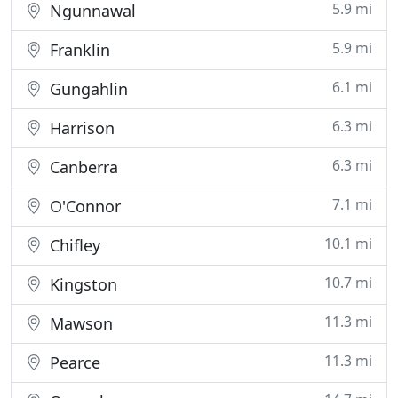
5.9 mi
Ngunnawal
5.9 mi
Franklin
6.1 mi
Gungahlin
6.3 mi
Harrison
6.3 mi
Canberra
7.1 mi
O'Connor
10.1 mi
Chifley
10.7 mi
Kingston
11.3 mi
Mawson
11.3 mi
Pearce