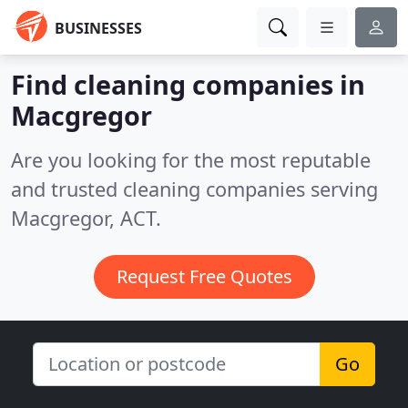
BUSINESSES
Find cleaning companies in
Macgregor
Are you looking for the most reputable
and trusted cleaning companies serving
Macgregor, ACT.
Request Free Quotes
Go