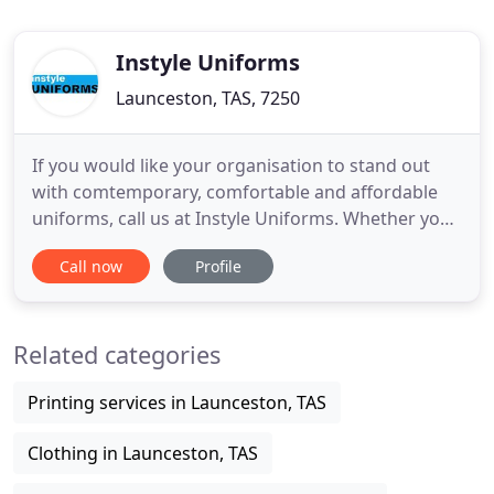
Instyle Uniforms
Launceston, TAS, 7250
If you would like your organisation to stand out
with comtemporary, comfortable and affordable
uniforms, call us at Instyle Uniforms. Whether you
require corporate wear, workwear, promotional
Call now
Profile
gear, health & medical care, hospitality or casual
wear, we can cater for all your needs. With a logo
service also provided, we are effectively your one-
Related categories
stop-shop
Printing services in Launceston, TAS
Clothing in Launceston, TAS