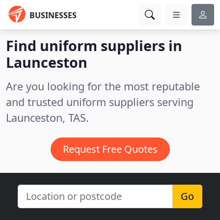
BUSINESSES
Find uniform suppliers in
Launceston
Are you looking for the most reputable
and trusted uniform suppliers serving
Launceston, TAS.
Request Free Quotes
Go