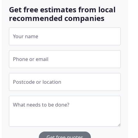
Get free estimates from local
recommended companies
Your name
Phone or email
Postcode or location
What needs to be done?
Get free quotes