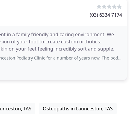
(03) 6334 7174
ent in a family friendly and caring environment. We
ion of your foot to create custom orthotics.
kin on your feet feeling incredibly soft and supple.
 Clinic for a number of years now. The podiatrists and staff are always professional
aunceston, TAS
Osteopaths in Launceston, TAS