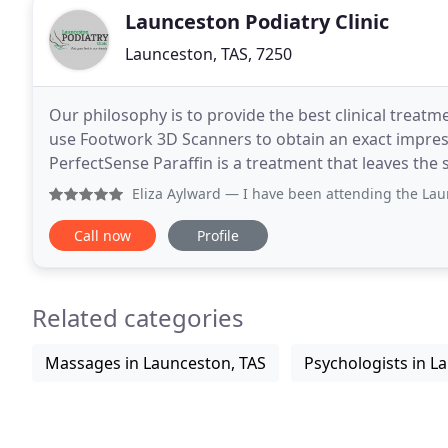
Launceston Podiatry Clinic
Launceston, TAS, 7250
Our philosophy is to provide the best clinical treatm
use Footwork 3D Scanners to obtain an exact impress
PerfectSense Paraffin is a treatment that leaves the s
Eliza Aylward
— I have been attending the Launceston Podiatry
Call now
Profile
Related categories
Massages in Launceston, TAS
Psychologists in L