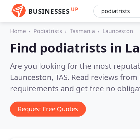
UP
BUSINESSES
Home
Podiatrists
Tasmania
Launceston
Find podiatrists in 
Are you looking for the most reputab
Launceston, TAS.
Read reviews from 
requirements and get free no obliga
Request Free Quotes