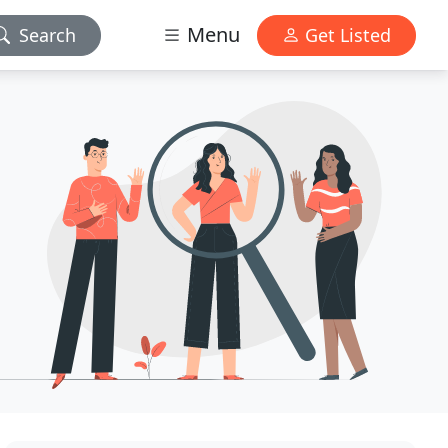
Menu
Search
Get Listed