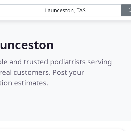
Launceston
le and trusted podiatrists serving
real customers. Post your
tion estimates.