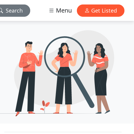
Menu
Search
Get Listed