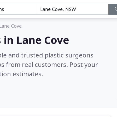
Lane Cove
s in Lane Cove
le and trusted plastic surgeons
s from real customers. Post your
tion estimates.