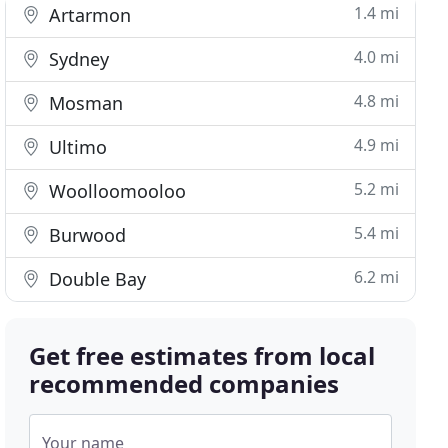
1.4 mi
Artarmon
4.0 mi
Sydney
4.8 mi
Mosman
4.9 mi
Ultimo
5.2 mi
Woolloomooloo
5.4 mi
Burwood
6.2 mi
Double Bay
Get free estimates from local
recommended companies
Your name