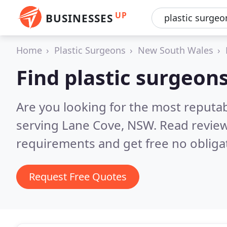
UP
BUSINESSES
Home
Plastic Surgeons
New South Wales
Find plastic surgeon
Are you looking for the most reputab
serving Lane Cove, NSW.
Read review
requirements and get free no obliga
Request Free Quotes