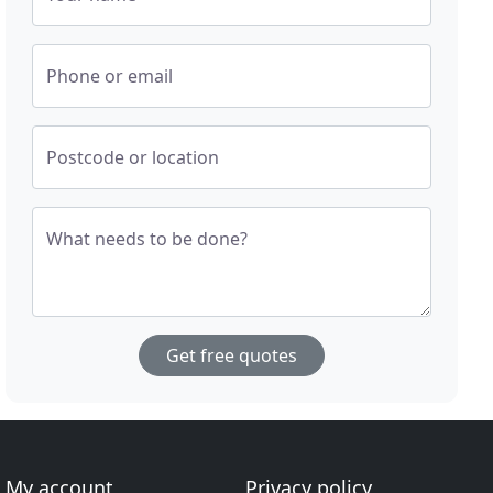
Phone or email
Postcode or location
What needs to be done?
Get free quotes
My account
Privacy policy