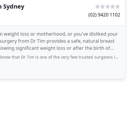
n Sydney
(02) 9420 1102
m weight loss or motherhood, or you've disliked your
surgery from Dr Tim provides a safe, natural breast
ing significant weight loss or after the birth of
Dr Tim is one of the very few trusted surgeons in Australia who has such high