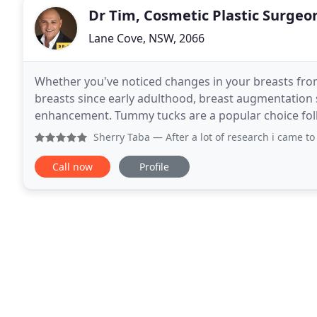
Dr Tim, Cosmetic Plastic Surgeo
Lane Cove, NSW, 2066
Whether you've noticed changes in your breasts fro
breasts since early adulthood, breast augmentation 
enhancement. Tummy tucks are a popular choice follow
children. Abdominoplasty will give you the
Sherry Taba
— After a lot of research i came to know that 
Call now
Profile