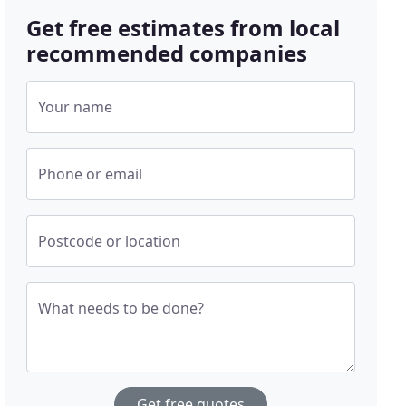
Get free estimates from local
recommended companies
Your name
Phone or email
Postcode or location
What needs to be done?
Get free quotes