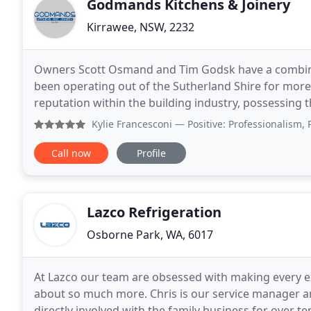
Godmands Kitchens & Joinery
Kirrawee, NSW, 2232
Owners Scott Osmand and Tim Godsk have a combine
been operating out of the Sutherland Shire for more 
reputation within the building industry, possessing th
your needs and personal tastes. Our company
Kylie Francesconi
— Positive: Professionalism, Punctuality
Call now
Profile
Lazco Refrigeration
Osborne Park, WA, 6017
At Lazco our team are obsessed with making every ex
about so much more. Chris is our service manager an
directly involved with the family business for over te