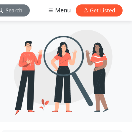
Menu
Search
Get Listed