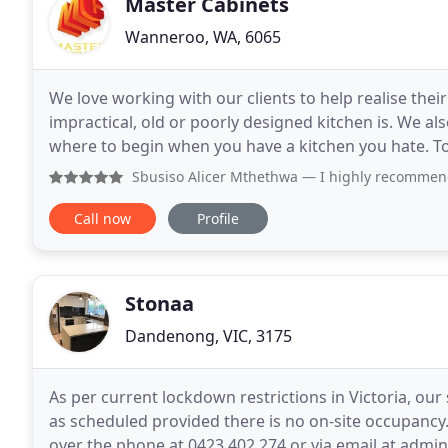
Master Cabinets
Wanneroo, WA, 6065
We love working with our clients to help realise the
impractical, old or poorly designed kitchen is. We als
where to begin when you have a kitchen you hate. To h
ideas then arrange a completely
Sbusiso Alicer Mthethwa
— I highly recommend Mrs Kelly Ro
Call now
Profile
Stonaa
Dandenong, VIC, 3175
As per current lockdown restrictions in Victoria, ou
as scheduled provided there is no on-site occupancy.
over the phone at 0423 402 274 or via email at adm