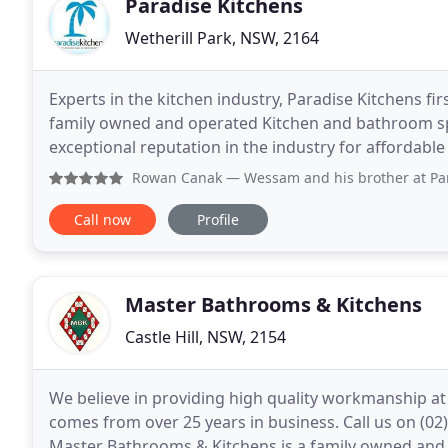
Paradise Kitchens
Wetherill Park, NSW, 2164
Experts in the kitchen industry, Paradise Kitchens fir
family owned and operated Kitchen and bathroom spe
exceptional reputation in the industry for affordable
well-appointed plant manufacturers all the custom
Rowan Canak
— Wessam and his brother at Paradise Kitchens
Call now
Profile
Master Bathrooms & Kitchens
Castle Hill, NSW, 2154
We believe in providing high quality workmanship at 
comes from over 25 years in business. Call us on (0
Master Bathrooms & Kitchens is a family owned and