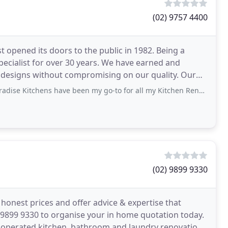
(02) 9757 4400
st opened its doors to the public in 1982. Being a
cialist for over 30 years. We have earned and
 designs without compromising on our quality. Our
 have been my go-to for all my Kitchen Renovation needs over the past 15 years
(02) 9899 9330
honest prices and offer advice & expertise that
2)9899 9330 to organise your in home quotation today.
 operated kitchen, bathroom and laundry renovation