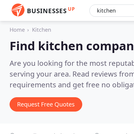
UP
BUSINESSES
Home
Kitchen
Find kitchen compan
Are you looking for the most reputa
serving your area.
Read reviews from
requirements and get free no obliga
Request Free Quotes