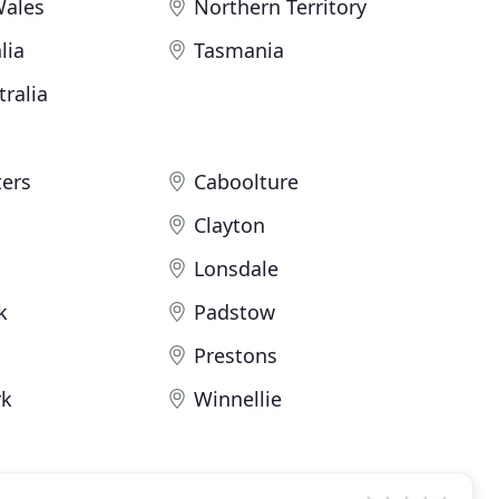
Wales
Northern Territory
lia
Tasmania
ralia
ters
Caboolture
Clayton
Lonsdale
k
Padstow
Prestons
rk
Winnellie