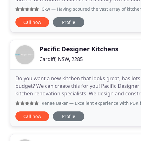
company based in Castle Hill, Sydney. Established
Ckw
— Having scoured the vast array of kitchen renovati
Call now
Profile
Pacific Designer Kitchens
Cardiff, NSW, 2285
Do you want a new kitchen that looks great, has lots 
budget? We can create this for you! Pacific Designe
kitchen renovation specialists. We design and const
high quality finishes to suit you. Soft
Renae Baker
— Excellent experience with PDK from the first
Call now
Profile