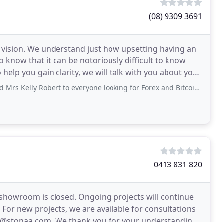
(08) 9309 3691
ir vision. We understand just how upsetting having an
o know that it can be notoriously difficult to know
elp you gain clarity, we will talk with you about your
bert to everyone looking for Forex and Bitcoin trader. Words can't describe the wonderful
0413 831 820
r showroom is closed. Ongoing projects will continue
 For new projects, we are available for consultations
in@stonaa.com. We thank you for your understanding