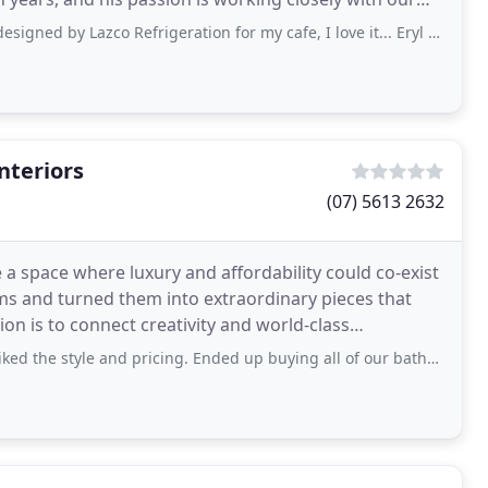
zco Refrigeration for my cafe, I love it... Eryl was fantastic to deal with. I
nteriors
(07) 5613 2632
a space where luxury and affordability could co-exist
ems and turned them into extraordinary pieces that
on is to connect creativity and world-class
 and pricing. Ended up buying all of our bathroom fixtures from here and couldn’t