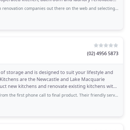
on companies out there on the web and selecting a short list, we decided
(02) 4956 5873
of storage and is designed to suit your lifestyle and
r Kitchens are the Newcastle and Lake Macquarie
ruct new kitchens and renovate existing kitchens with
 phone call to final product. Their friendly service and no fuss measure up and