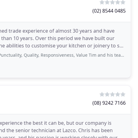
(02) 8544 0485
d trade experience of almost 30 years and have
than 10 years. Over this period we have built our
e abilities to customise your kitchen or joinery to suit
, Quality, Responsiveness, Value Tim and his team did an amazing job of building
(08) 9242 7166
perience the best it can be, but our company is
d the senior technician at Lazco. Chris has been
n years, and his passion is working closely with our