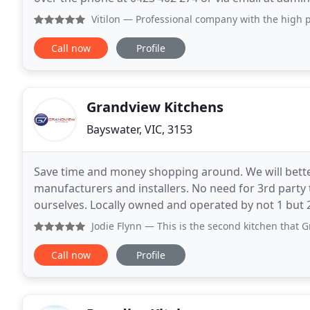
during this difficult time. Quartz stone
Vitilon
— Professional company with the high pride for thei
Call now
Profile
Grandview Kitchens
Bayswater, VIC, 3153
Save time and money shopping around. We will bette
manufacturers and installers. No need for 3rd party 
ourselves. Locally owned and operated by not 1 but 2
insured to carry out all of your home renovations fo
Jodie Flynn
— This is the second kitchen that Grandview ha
Call now
Profile