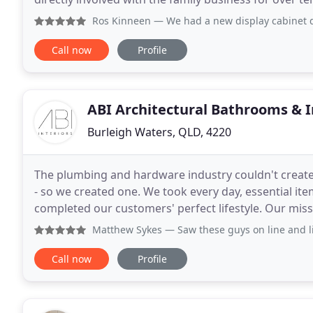
clients and to solve their cold storage and HVAC
Ros Kinneen
— We had a new display cabinet designed by La
Call now
Profile
ABI Architectural Bathrooms & I
Burleigh Waters, QLD, 4220
The plumbing and hardware industry couldn't create 
- so we created one. We took every day, essential it
completed our customers' perfect lifestyle. Our missi
technology, to produce architecturally designed
Matthew Sykes
— Saw these guys on line and liked the style
Call now
Profile