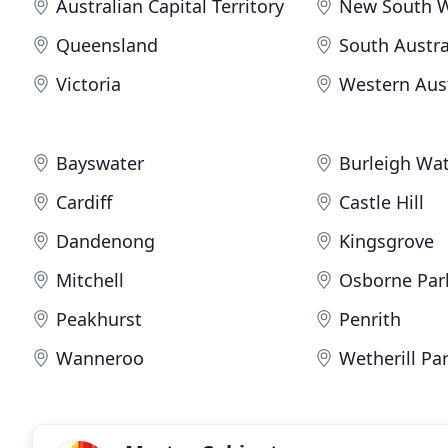
Australian Capital Territory
New South 
Queensland
South Austra
Victoria
Western Aust
Bayswater
Burleigh Wa
Cardiff
Castle Hill
Dandenong
Kingsgrove
Mitchell
Osborne Par
Peakhurst
Penrith
Wanneroo
Wetherill Pa