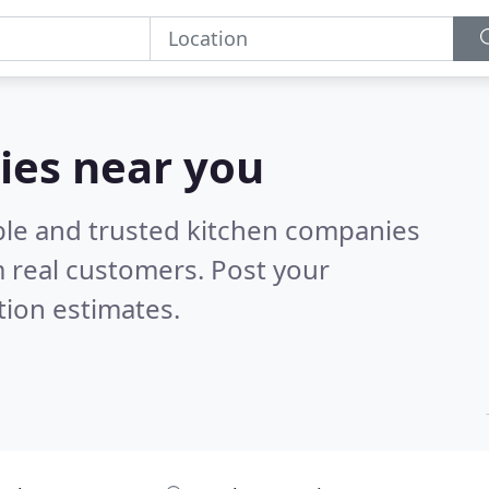
ies near you
ble and trusted kitchen companies
 real customers. Post your
tion estimates.