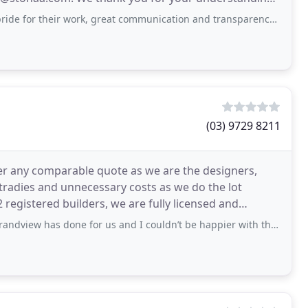
r work, great communication and transparency throughout the whole process
(03) 9729 8211
r any comparable quote as we are the designers,
tradies and unnecessary costs as we do the lot
 registered builders, we are fully licensed and
r
s done for us and I couldn’t be happier with the service, responsiveness and