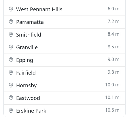
6.0 mi
West Pennant Hills
7.2 mi
Parramatta
8.4 mi
Smithfield
8.5 mi
Granville
9.0 mi
Epping
9.8 mi
Fairfield
10.0 mi
Hornsby
10.1 mi
Eastwood
10.6 mi
Erskine Park