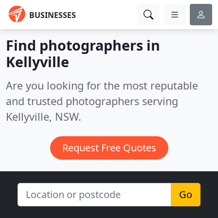
BUSINESSES
Find photographers in
Kellyville
Are you looking for the most reputable
and trusted photographers serving
Kellyville, NSW.
Request Free Quotes
Go