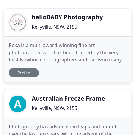
helloBABY Photography
Kellyville, NSW, 2155
Reka is a multi award-winning fine art
photographer who has been trained by the very
best Newborn Photographers and has won many
awards from professional bodies in the industry.
Profile
By being one of the most sought after Newborn
Photographers in Sydney with over 8 years of
experience, you can rest assured that your family
photographs will be in the safest
Australian Freeze Frame
Kellyville, NSW, 2155
Photography has advanced in leaps and bounds
over the last ten years. With the advent of the