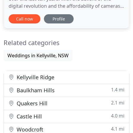
digital revolution and the affordability of cameras
there has been an explosion of photographers into
Call now
Profile
the marketplace. There is one thing that cannot be
easily imitated and that is the vision and know how
that comes with years of experience and
Related categories
qualifications
Weddings in Kellyville, NSW
Kellyville Ridge
1.4 mi
Baulkham Hills
2.1 mi
Quakers Hill
4.0 mi
Castle Hill
4.1 mi
Woodcroft