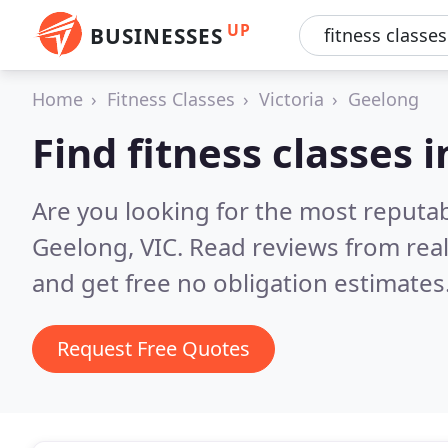
UP
BUSINESSES
Home
Fitness Classes
Victoria
Geelong
Find fitness classes 
Are you looking for the most reputab
Geelong, VIC.
Read reviews from rea
and get free no obligation estimates
Request Free Quotes