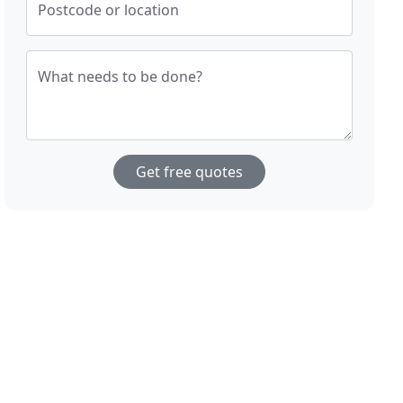
Postcode or location
What needs to be done?
Get free quotes