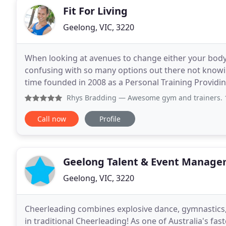
Fit For Living
Geelong, VIC, 3220
When looking at avenues to change either your body
confusing with so many options out there not knowing who to trust. Fit For Liv
time founded in 2008 as a Personal Training Providin
qualified and skilled health professionals
Rhys Bradding
— Awesome gym and trainers. 10 we
Call now
Profile
Geelong Talent & Event Manag
Geelong, VIC, 3220
Cheerleading combines explosive dance, gymnastics, 
in traditional Cheerleading! As one of Australia's fas