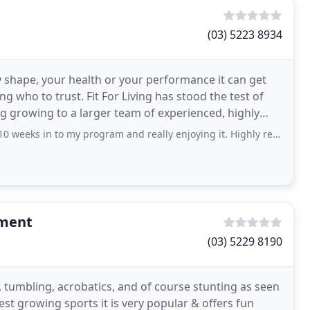
(03) 5223 8934
 shape, your health or your performance it can get
ing has stood the test of
g growing to a larger team of experienced, highly
eks in to my program and really enjoying it. Highly recommend.
ement
(03) 5229 8190
tumbling, acrobatics, and of course stunting as seen
test growing sports it is very popular & offers fun