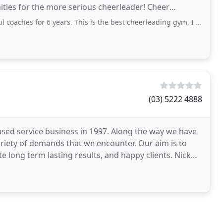
es for the more serious cheerleader! Cheer
 6 years. This is the best cheerleading gym, I 100% recommended for anyone who
(03) 5222 4888
ed service business in 1997. Along the way we have
variety of demands that we encounter. Our aim is to
long term lasting results, and happy clients. Nick