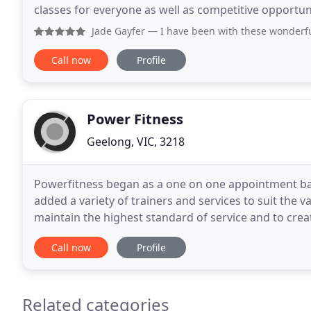
classes for everyone as well as competitive opportuniti
Geelong's Dance classes offer performers the
Jade Gayfer
— I have been with these wonderful coaches for
Call now
Profile
Power Fitness
Geelong, VIC, 3218
Powerfitness began as a one on one appointment bas
added a variety of trainers and services to suit the 
maintain the highest standard of service and to create 
completed a Bachelor in Education ( Phys
Call now
Profile
Related categories