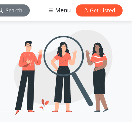
Menu
Search
Get Listed