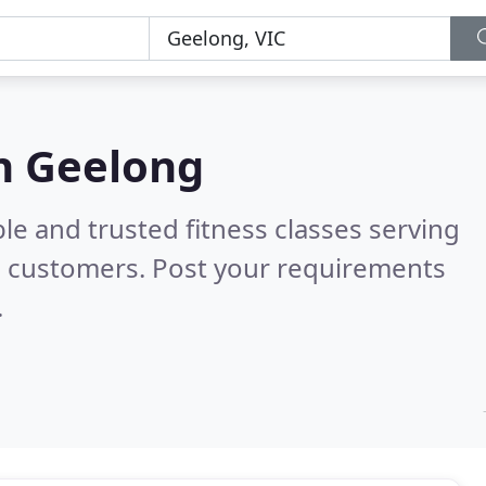
in Geelong
le and trusted fitness classes serving
l customers. Post your requirements
.