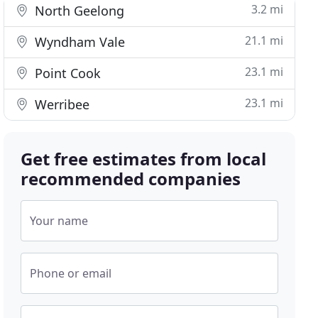
3.2 mi
North Geelong
21.1 mi
Wyndham Vale
23.1 mi
Point Cook
23.1 mi
Werribee
Get free estimates from local
recommended companies
Your name
Phone or email