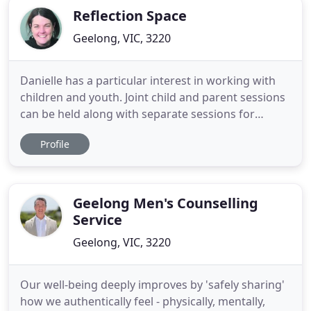
Reflection Space
Geelong, VIC, 3220
Danielle has a particular interest in working with
children and youth. Joint child and parent sessions
can be held along with separate sessions for
parents and their children. Family focussed work is
Profile
also provided. All counselling is child and family
centred and planned, following an assessment of
needs.
Geelong Men's Counselling
Service
Geelong, VIC, 3220
Our well-being deeply improves by 'safely sharing'
how we authentically feel - physically, mentally,