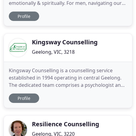
emotionally & spiritually. For men, navigating our
mental health & emotional landscape isn't easy.
Profile
Our rational mind can't add it up nor reconcile it
with the facts. There is far more acceptance of our
mental health now. We are sometimes vulnerable
Kingsway Counselling
Geelong, VIC, 3218
Kingsway Counselling is a counselling service
established in 1994 operating in central Geelong.
The dedicated team comprises a psychologist and
a counsellor/family therapist who provide a
Profile
professional, client-centred approach within a
warm, welcoming environment.
Psychological/Counselling services are available for
individuals, couples, children, adolescents
Resilience Counselling
Geelong, VIC, 3220