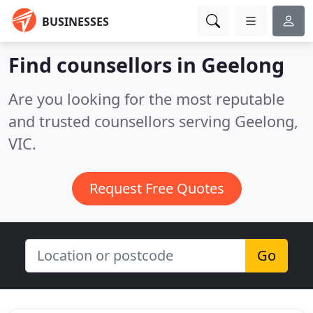
BUSINESSES
Find counsellors in Geelong
Are you looking for the most reputable
and trusted counsellors serving Geelong,
VIC.
Request Free Quotes
Go