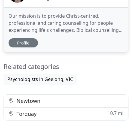
Our mission is to provide Christ-centred,
professional and caring counselling for people
experiencing life's challenges. Biblical counselling
involves applying the wisdom contained in the Holy
Profile
Bible to a person's circumstances and state.
Timeless wisdom is clearly laid out in the Holy Bible.
These Scriptural truths offer comfort and guidance
Related categories
to those
Psychologists in Geelong, VIC
Newtown
10.7 mi
Torquay