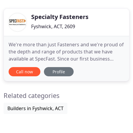
Specialty Fasteners
Fyshwick, ACT, 2609
We're more than just Fasteners and we're proud of
the depth and range of products that we have
available at SpecFast. Since our first business
opened in 1959 SpecFast has been at the forefront
Call now
Profile
of supplying fasteners, plastics, hardware and
consumables. Over the decades we have
strategically acquired and continue to acquire only
Related categories
the highest quality,
Builders in Fyshwick, ACT