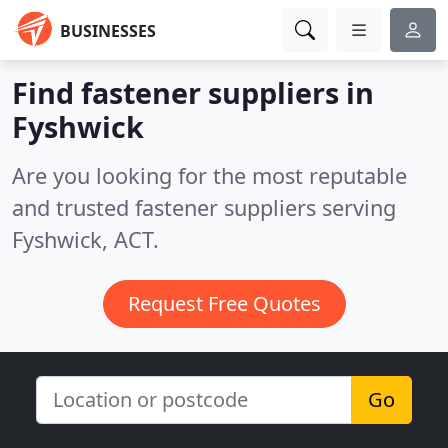
BUSINESSES
Find fastener suppliers in
Fyshwick
Are you looking for the most reputable
and trusted fastener suppliers serving
Fyshwick, ACT.
Request Free Quotes
Go