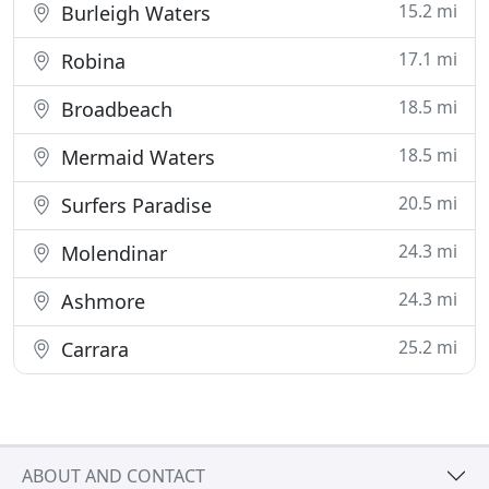
15.2 mi
Burleigh Waters
17.1 mi
Robina
18.5 mi
Broadbeach
18.5 mi
Mermaid Waters
20.5 mi
Surfers Paradise
24.3 mi
Molendinar
24.3 mi
Ashmore
25.2 mi
Carrara
ABOUT AND CONTACT