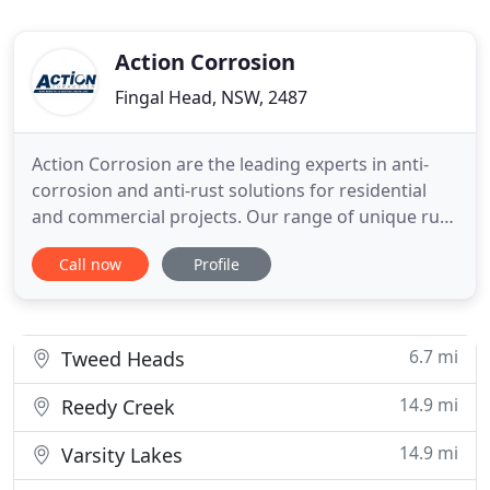
Action Corrosion
Fingal Head, NSW, 2487
Action Corrosion are the leading experts in anti-
corrosion and anti-rust solutions for residential
and commercial projects. Our range of unique rust
removers and coatings effectively eliminate rust
Call now
Profile
from structures and machinery and protects them
from any future corrosion. With unrivalled
expertise, innovative formulas and tried and tested
application
6.7 mi
Tweed Heads
14.9 mi
Reedy Creek
14.9 mi
Varsity Lakes