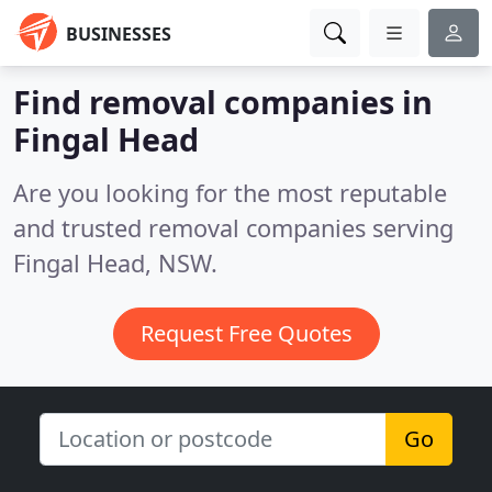
BUSINESSES
Find removal companies in
Fingal Head
Are you looking for the most reputable
and trusted removal companies serving
Fingal Head, NSW.
Request Free Quotes
Go