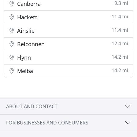
9.3 mi
Canberra
11.4 mi
Hackett
11.4 mi
Ainslie
12.4 mi
Belconnen
14.2 mi
Flynn
14.2 mi
Melba
ABOUT AND CONTACT
FOR BUSINESSES AND CONSUMERS