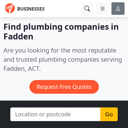
BUSINESSES
Find plumbing companies in
Fadden
Are you looking for the most reputable
and trusted plumbing companies serving
Fadden, ACT.
Request Free Quotes
Go