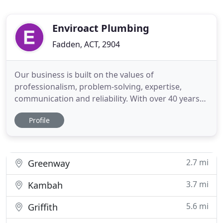
Enviroact Plumbing
Fadden, ACT, 2904
Our business is built on the values of
professionalism, problem-solving, expertise,
communication and reliability. With over 40 years
experience you can trust us to execute your project
Profile
to the highest standards. Get in touch with us
today. Our company uses only highly qualified,
experienced and licensed professionals, and we
have the backing and knowledge
2.7 mi
Greenway
3.7 mi
Kambah
5.6 mi
Griffith