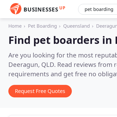
UP
BUSINESSES
Home
Pet Boarding
Queensland
Deeragu
Find pet boarders in
Are you looking for the most reputa
Deeragun, QLD.
Read reviews from r
requirements and get free no obliga
Request Free Quotes