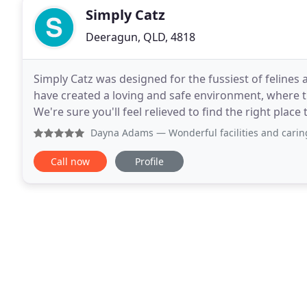
Simply Catz
Deeragun, QLD, 4818
Simply Catz was designed for the fussiest of felines
have created a loving and safe environment, where th
We're sure you'll feel relieved to find the right plac
your holidays. We offer 2 levels of accommodation
Dayna Adams
— Wonderful facilities and caring staff. My c
Call now
Profile