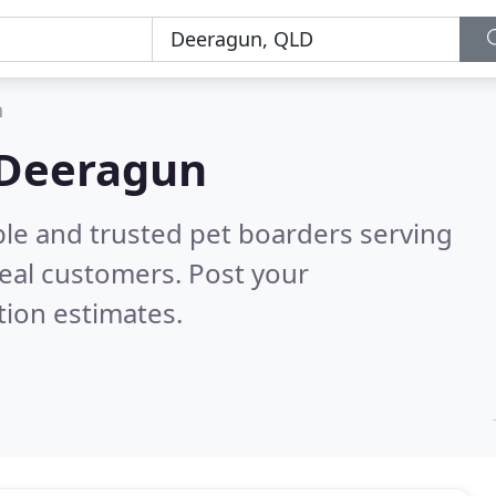
n
 Deeragun
ble and trusted pet boarders serving
eal customers. Post your
tion estimates.