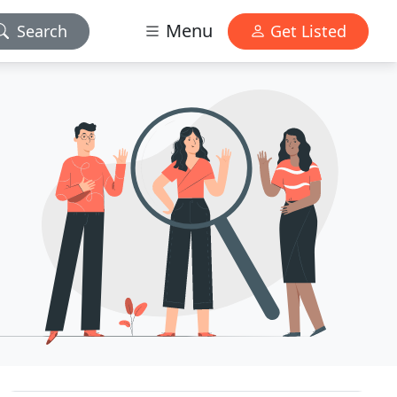
Menu
Search
Get Listed