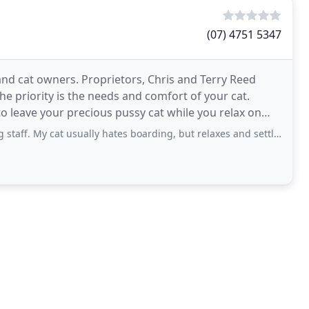
(07) 4751 5347
 and cat owners. Proprietors, Chris and Terry Reed
e priority is the needs and comfort of your cat.
e to leave your precious pussy cat while you relax on
at usually hates boarding, but relaxes and settles easily here. No dogs boarding