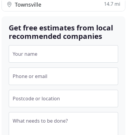
14.7 mi
Townsville
Get free estimates from local
recommended companies
Your name
Phone or email
Postcode or location
What needs to be done?