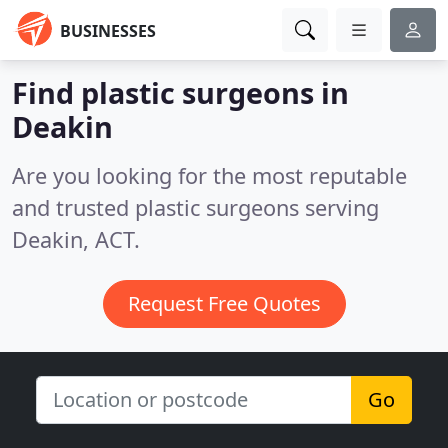
BUSINESSES
Find plastic surgeons in
Deakin
Are you looking for the most reputable
and trusted plastic surgeons serving
Deakin, ACT.
Request Free Quotes
Go