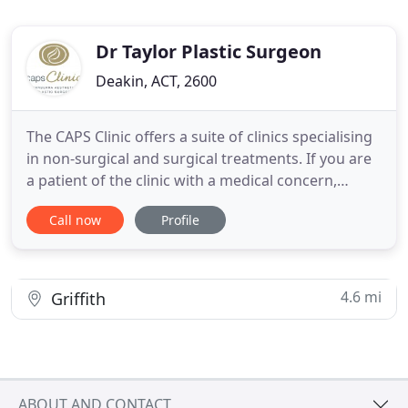
Dr Taylor Plastic Surgeon
Deakin, ACT, 2600
The CAPS Clinic offers a suite of clinics specialising
in non-surgical and surgical treatments. If you are
a patient of the clinic with a medical concern,
please contact the After-Hours Number listed on
Call now
Profile
your post-operative instructions. Comprehensive
plastic, aesthetic and reconstructive surgical
treatments performed by Dr Alastair Taylor
(FRACS).
4.6 mi
Griffith
ABOUT AND CONTACT