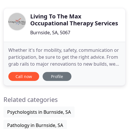
Living To The Max
Occupational Therapy Services
Burnside, SA, 5067
Whether it's for mobility, safety, communication or
participation, be sure to get the right advice. From
grab rails to major renovations to new builds, we
have the expertise to ensure it's done right. We can
Call now
Profile
determine your support & accommodation needs,
including Specialist Disability Accommodation
(SDA) needs. SA's leading expert in posture
Related categories
management
Psychologists in Burnside, SA
Pathology in Burnside, SA