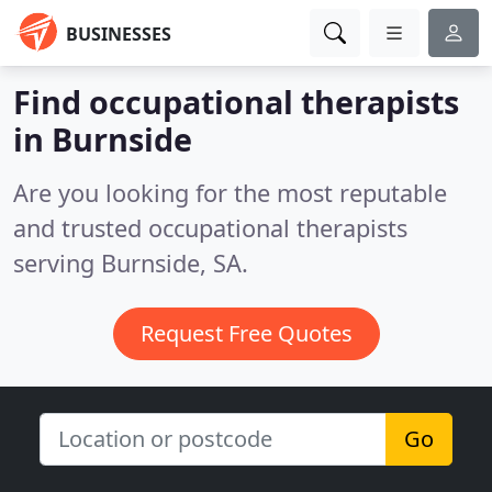
BUSINESSES
Find occupational therapists
in Burnside
Are you looking for the most reputable
and trusted occupational therapists
serving Burnside, SA.
Request Free Quotes
Go