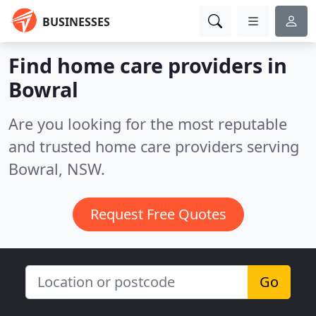
BUSINESSES
Find home care providers in
Bowral
Are you looking for the most reputable
and trusted home care providers serving
Bowral, NSW.
Request Free Quotes
Go