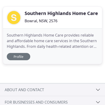
Southern Highlands Home Care
Bowral, NSW, 2576
Southern Highlands Home Care provides reliable
and affordable home care services in the Southern
Highlands. From daily health-related attention or
appointment-based care, we are here for you! Our
Profile
certified practitioners foster partnerships with you
and your GP to develop and manage a
personalised home health plan that is most
convenient for you.
ABOUT AND CONTACT
FOR BUSINESSES AND CONSUMERS