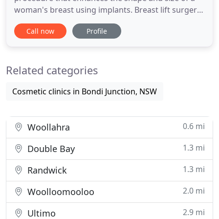
woman's breast using implants. Breast lift surgery,
or breast lift mastopexy, is a cosmetic surgery
Call now
Profile
procedure different from breast reduction surgery.
Women who feel their bust is lacking or distracts
from their overall appearance may be self-
Related categories
conscious, embarrassed
Cosmetic clinics in Bondi Junction, NSW
0.6 mi
Woollahra
1.3 mi
Double Bay
1.3 mi
Randwick
2.0 mi
Woolloomooloo
2.9 mi
Ultimo