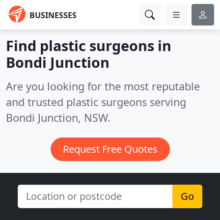
BUSINESSES
Find plastic surgeons in
Bondi Junction
Are you looking for the most reputable
and trusted plastic surgeons serving
Bondi Junction, NSW.
Request Free Quotes
Go