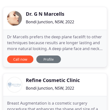
Dr. G N Marcells
Bondi Junction, NSW, 2022
Dr Marcells prefers the deep plane facelift to other
techniques because results are longer lasting and
more natural looking. A deep plane face and neck
lift repositions facial soft tissues below the SMAS
Call now
Profile
layer. Dr Marcells performs primary and revision
rhinoplasty procedures to improve the appearance
of patients noses or to help with breathing
problems
Refine Cosmetic Clinic
Bondi Junction, NSW, 2022
Breast Augmentation is a cosmetic surgery
procedure that enhances the shape and size of a