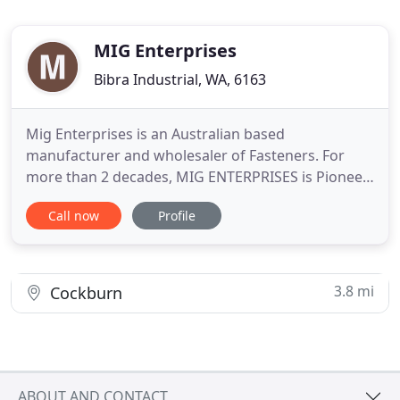
MIG Enterprises
Bibra Industrial, WA, 6163
Mig Enterprises is an Australian based
manufacturer and wholesaler of Fasteners. For
more than 2 decades, MIG ENTERPRISES is Pioneer
in serving the Australian Industry by supplying
Call now
Profile
quality bolts & nuts. Whether it is a standard or a
non standard fastener, Mig Enterprises is
committed to supply goods with traceability
irrespective of Quantity and Size
3.8 mi
Cockburn
ABOUT AND CONTACT