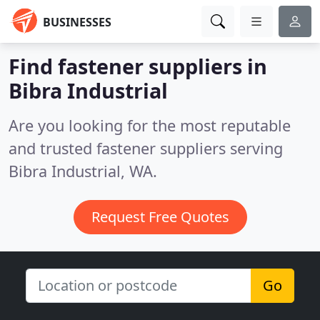
BUSINESSES
Find fastener suppliers in
Bibra Industrial
Are you looking for the most reputable
and trusted fastener suppliers serving
Bibra Industrial, WA.
Request Free Quotes
Go