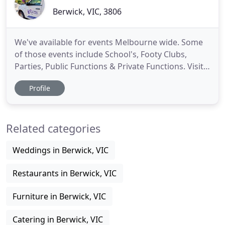
Berwick, VIC, 3806
We've available for events Melbourne wide. Some
of those events include School's, Footy Clubs,
Parties, Public Functions & Private Functions. Visit
our booking page to place a booking. We often
Profile
visit local businesses during the week, We
generally service the areas of Hallam, Narre
Warren, Dandenong, Noble Park and many other
Related categories
surrounding suburbs. We
Weddings in Berwick, VIC
Restaurants in Berwick, VIC
Furniture in Berwick, VIC
Catering in Berwick, VIC