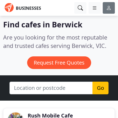
BUSINESSES
Find cafes in Berwick
Are you looking for the most reputable
and trusted cafes serving Berwick, VIC.
Request Free Quotes
Go
Rush Mobile Cafe