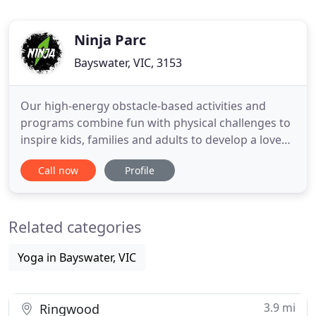
Ninja Parc
Bayswater, VIC, 3153
Our high-energy obstacle-based activities and
programs combine fun with physical challenges to
inspire kids, families and adults to develop a love
for movement. When you are looking for an
Call now
Profile
inspiring way to have fun with getting fit, our ninja
park combines a ninja playground and fitness
opportunity that you will love. We are all about that
Related categories
ninja warrior
Yoga in Bayswater, VIC
3.9 mi
Ringwood