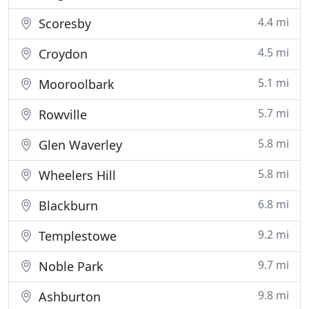
4.4 mi
Scoresby
4.5 mi
Croydon
5.1 mi
Mooroolbark
5.7 mi
Rowville
5.8 mi
Glen Waverley
5.8 mi
Wheelers Hill
6.8 mi
Blackburn
9.2 mi
Templestowe
9.7 mi
Noble Park
9.8 mi
Ashburton