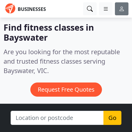
BUSINESSES
Find fitness classes in
Bayswater
Are you looking for the most reputable
and trusted fitness classes serving
Bayswater, VIC.
Request Free Quotes
Go