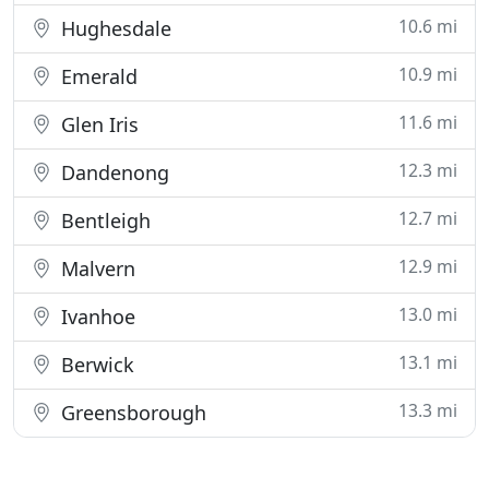
10.6 mi
Hughesdale
10.9 mi
Emerald
11.6 mi
Glen Iris
12.3 mi
Dandenong
12.7 mi
Bentleigh
12.9 mi
Malvern
13.0 mi
Ivanhoe
13.1 mi
Berwick
13.3 mi
Greensborough