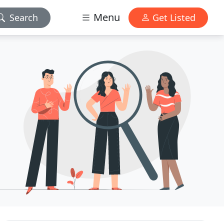
Menu
Search
Get Listed