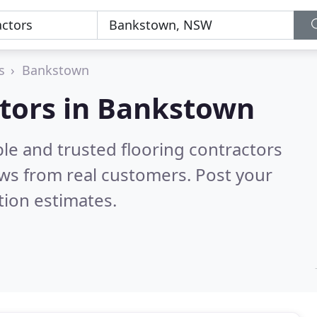
s
Bankstown
ctors in Bankstown
le and trusted flooring contractors
ws from real customers. Post your
tion estimates.