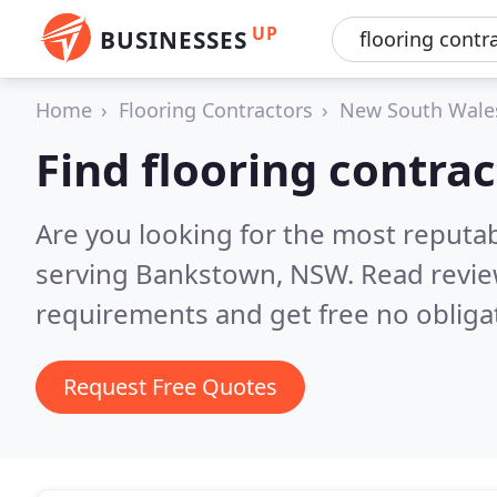
UP
BUSINESSES
Home
Flooring Contractors
New South Wale
Find flooring contra
Are you looking for the most reputab
serving Bankstown, NSW.
Read revie
requirements and get free no obliga
Request Free Quotes