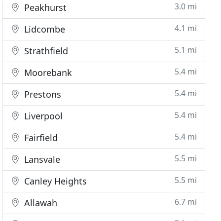
3.0 mi
Peakhurst
4.1 mi
Lidcombe
5.1 mi
Strathfield
5.4 mi
Moorebank
5.4 mi
Prestons
5.4 mi
Liverpool
5.4 mi
Fairfield
5.5 mi
Lansvale
5.5 mi
Canley Heights
6.7 mi
Allawah