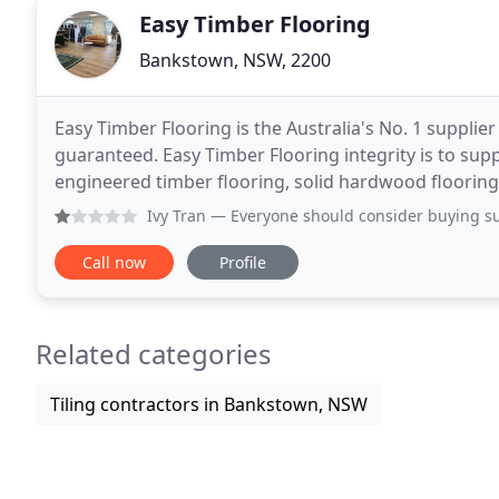
Easy Timber Flooring
Bankstown, NSW, 2200
Easy Timber Flooring is the Australia's No. 1 supplier
guaranteed. Easy Timber Flooring integrity is to supp
engineered timber flooring, solid hardwood flooring 
flooring in Norway will help you to choose the
Ivy Tran
— Everyone should consider buying supplies or in
Call now
Profile
Related categories
Tiling contractors in Bankstown, NSW