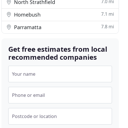
7.0 mi
North Strathfield
7.1 mi
Homebush
7.8 mi
Parramatta
Get free estimates from local
recommended companies
Your name
Phone or email
Postcode or location