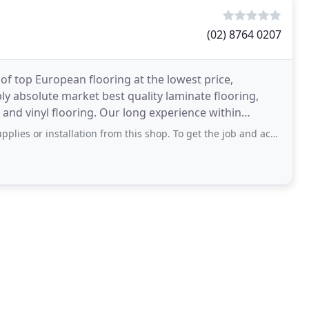
(02) 8764 0207
 of top European flooring at the lowest price,
ly absolute market best quality laminate flooring,
and vinyl flooring. Our long experience within
stallation from this shop. To get the job and achieve trust from customer,