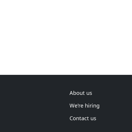
About us
We're hiring
Contact us