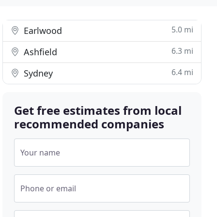
5.0 mi
Earlwood
6.3 mi
Ashfield
6.4 mi
Sydney
Get free estimates from local
recommended companies
Your name
Phone or email