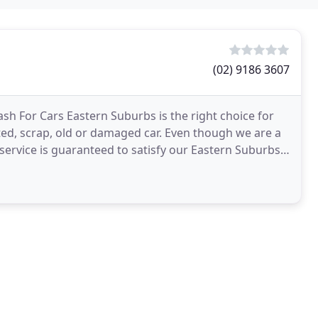
(02) 9186 3607
ash For Cars Eastern Suburbs is the right choice for
ed, scrap, old or damaged car. Even though we are a
ervice is guaranteed to satisfy our Eastern Suburbs-