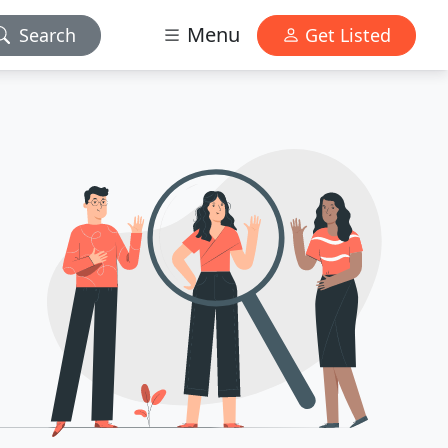
Menu
Search
Get Listed