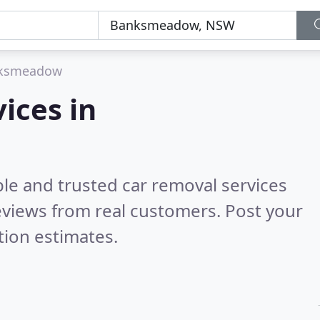
ksmeadow
ices in
le and trusted car removal services
views from real customers. Post your
tion estimates.