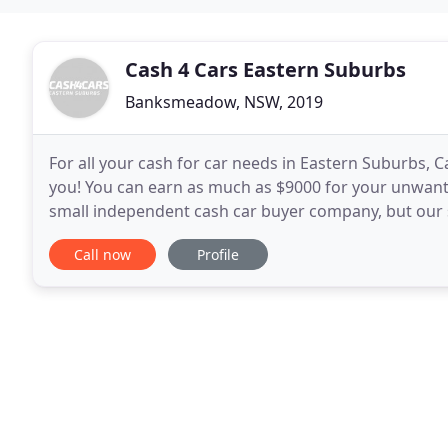
Cash 4 Cars Eastern Suburbs
Banksmeadow, NSW, 2019
For all your cash for car needs in Eastern Suburbs, C
you! You can earn as much as $9000 for your unwant
small independent cash car buyer company, but our s
based customers with the best cash for car
Call now
Profile