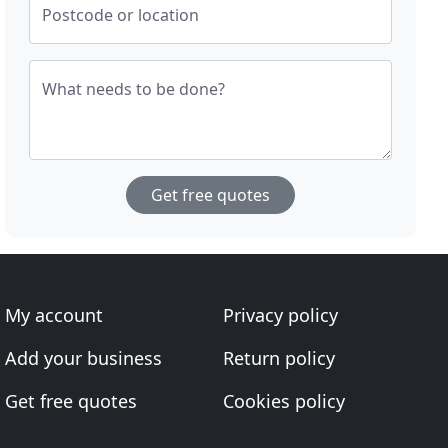
Postcode or location
What needs to be done?
Get free quotes
My account
Privacy policy
Add your business
Return policy
Get free quotes
Cookies policy