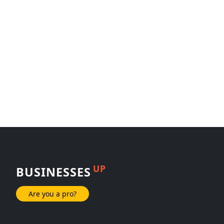
UP
BUSINESSES
Are you a pro?