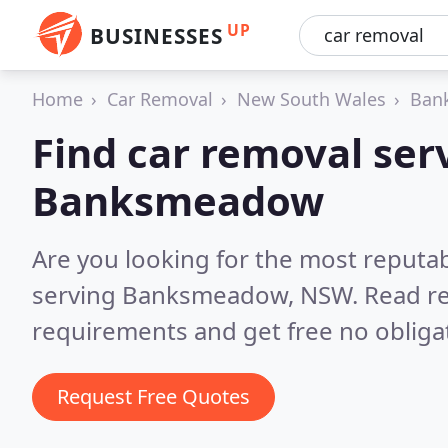
UP
BUSINESSES
Home
Car Removal
New South Wales
Ban
Find car removal serv
Banksmeadow
Are you looking for the most reputab
serving Banksmeadow, NSW.
Read re
requirements and get free no obliga
Request Free Quotes