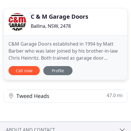
C & M Garage Doors
Ballina, NSW, 2478
C&M Garage Doors established in 1994 by Matt
Barber who was later joined by his brother-in-law
Chris Heinritz. Both trained as garage door
installers in their early twenties'. The pair worked
Call now
Profile
hard to grow the business and become the longest
established garage door business on the North
Coast. In 2004, B&D invited C&M to become the
North Coast's ONLY
47.0 mi
Tweed Heads
ABOUT AND CONTACT