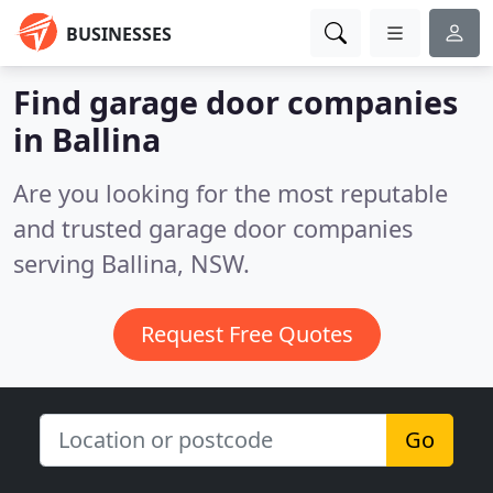
BUSINESSES
Find garage door companies
in Ballina
Are you looking for the most reputable
and trusted garage door companies
serving Ballina, NSW.
Request Free Quotes
Go