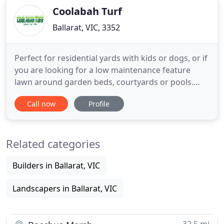
Coolabah Turf
Ballarat, VIC, 3352
Perfect for residential yards with kids or dogs, or if
you are looking for a low maintenance feature
lawn around garden beds, courtyards or pools.
Performs well in full sun or lightly shaded areas
Call now
Profile
(more than 3 hours of light) with minimal water
requirements once established. This is our #1 seller
for home lawn areas. Public green space corridors,
Related categories
Builders in Ballarat, VIC
Landscapers in Ballarat, VIC