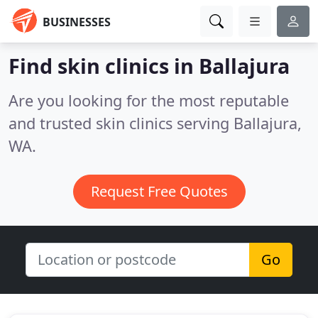
BUSINESSES
Find skin clinics in Ballajura
Are you looking for the most reputable
and trusted skin clinics serving Ballajura,
WA.
Request Free Quotes
Go