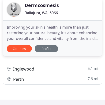
Dermcosmesis
Ballajura, WA, 6066
Improving your skin's health is more than just
restoring your natural beauty, it's about enhancing
your overall confidence and vitality from the inside
out. Dermcosmesis is a leading Perth based skin
Call now
Profile
clinic specialising in a wide range of treatments
and procedures designed to help you look and feel
your very best. We offer many skincare procedures
5.1 mi
Inglewood
7.6 mi
Perth