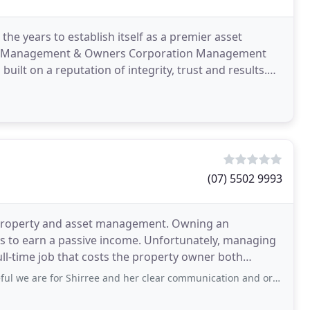
 years to establish itself as a premier asset
ty Management & Owners Corporation Management
uilt on a reputation of integrity, trust and results.
stomers
(07) 5502 9993
o property and asset management. Owning an
ys to earn a passive income. Unfortunately, managing
ull-time job that costs the property owner both
 to ongoing
r Shirree and her clear communication and organisation. She made the process so