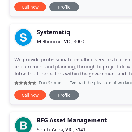
Call now
Profile
Systematiq
Melbourne, VIC, 3000
We provide professional consulting services to clients
procurement and planning, through to project deliver
Infrastructure sectors within the government and the
your problems, and boost your capability to keep
Dan Skinner
— I've had the pleasure of working with the T
Call now
Profile
BFG Asset Management
South Yarra, VIC, 3141