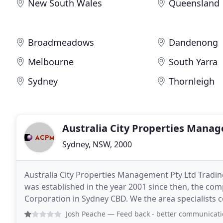
New South Wales
Queensland
Broadmeadows
Dandenong
Melbourne
South Yarra
Sydney
Thornleigh
Australia City Properties Mana
Sydney, NSW, 2000
Australia City Properties Management Pty Ltd Tr
was established in the year 2001 since then, the comp
Corporation in Sydney CBD. We the area specialists co
the plan project sales, Resale and Sale of properties
Josh Peache
— Feed back - better communication with cl