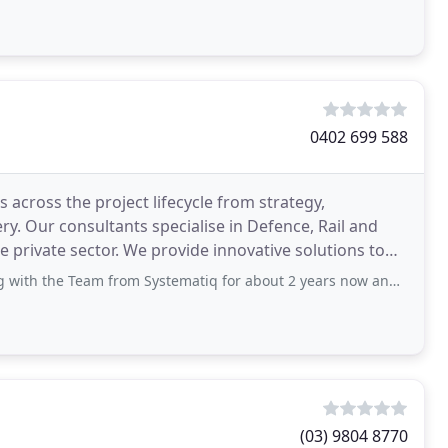
0402 699 588
 across the project lifecycle from strategy,
y. Our consultants specialise in Defence, Rail and
 private sector. We provide innovative solutions to
eam from Systematiq for about 2 years now and haven't looked back. Brydon and
(03) 9804 8770