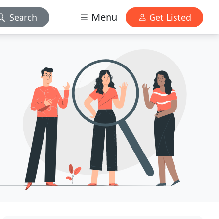
Menu
Search
Get Listed