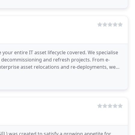
our entire IT asset lifecycle covered. We specialise
IT decommissioning and refresh projects. From e-
nterprise asset relocations and re-deployments, we
L) was created to satisfy a growing appetite for