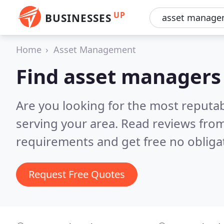
UP
BUSINESSES
Home
Asset Management
Find asset managers
Are you looking for the most reputa
serving your area.
Read reviews from
requirements and get free no obliga
Request Free Quotes