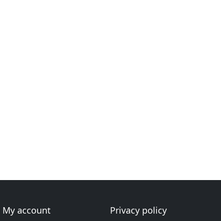
My account
Privacy policy