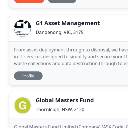
G1 Asset Management
Dandenong, VIC, 3175
From asset deployment through to disposal, we have y
in IT services designed to simplify and secure your 
waste collections and data destruction through to e
provide flexible solutions tailored to your
Profile
Global Masters Fund
Thornleigh, NSW, 2120
Global Masters Fund Limited (Company) (ASX Code: GF