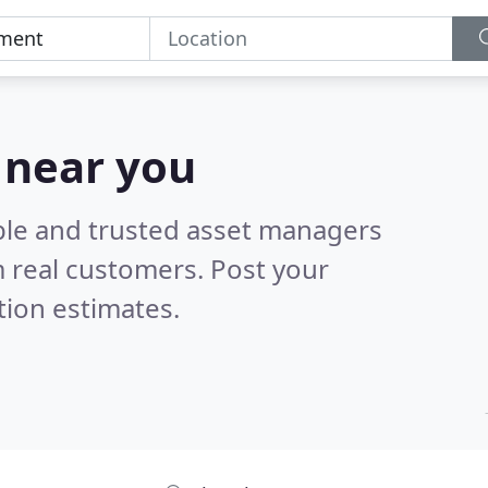
 near you
ble and trusted asset managers
 real customers. Post your
tion estimates.