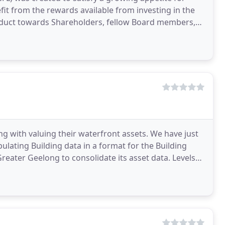
efit from the rewards available from investing in the
nduct towards Shareholders, fellow Board members,
ng with valuing their waterfront assets. We have just
ulating Building data in a format for the Building
ter Geelong to consolidate its asset data. Levels