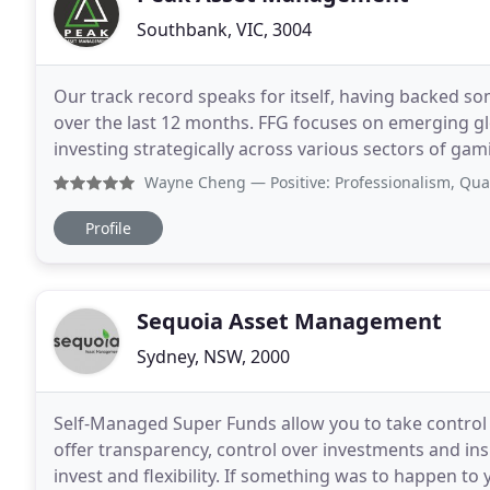
Southbank, VIC, 3004
Our track record speaks for itself, having backed so
over the last 12 months. FFG focuses on emerging gl
investing strategically across various sectors of gami
produces next generation carbon products
Wayne Cheng
— Positive: Professionalism, Quality, Respons
Profile
Sequoia Asset Management
Sydney, NSW, 2000
Self-Managed Super Funds allow you to take control
offer transparency, control over investments and insu
invest and flexibility. If something was to happen t