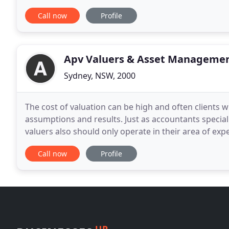
debt repayments, maintain your current
Call now
Profile
Apv Valuers & Asset Manageme
Sydney, NSW, 2000
The cost of valuation can be high and often clients w
assumptions and results. Just as accountants specialis
valuers also should only operate in their area of expertise. With members of the AASB special p
for 'Fair Value in the Public Sector
Call now
Profile
UP