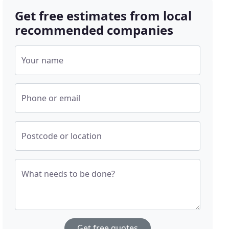
Get free estimates from local
recommended companies
Your name
Phone or email
Postcode or location
What needs to be done?
Get free quotes