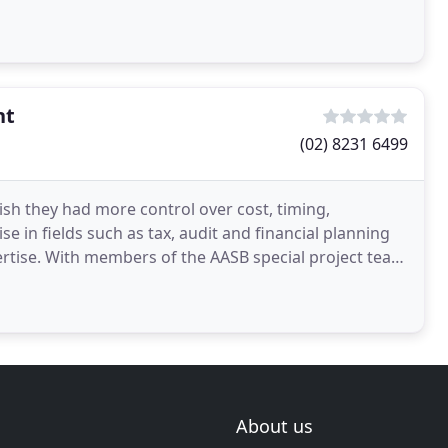
nt
(02) 8231 6499
ish they had more control over cost, timing,
e in fields such as tax, audit and financial planning
roject team
About us