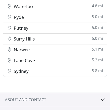
4.8 mi
Waterloo
5.0 mi
Ryde
5.0 mi
Putney
5.0 mi
Surry Hills
5.1 mi
Narwee
5.2 mi
Lane Cove
5.8 mi
Sydney
ABOUT AND CONTACT