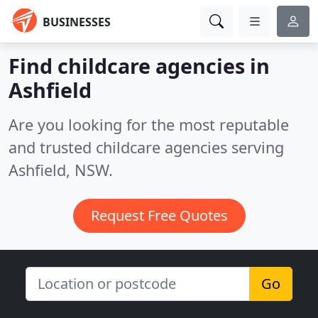
BUSINESSES
Find childcare agencies in
Ashfield
Are you looking for the most reputable
and trusted childcare agencies serving
Ashfield, NSW.
Request Free Quotes
Go