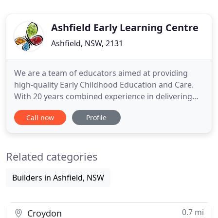
Ashfield Early Learning Centre
Ashfield, NSW, 2131
We are a team of educators aimed at providing
high-quality Early Childhood Education and Care.
With 20 years combined experience in delivering
high-quality care and service to our communities, .
Call now
Profile
Ashfield Early Learning Centre provides
educationally appropriate and stimulating
programs to assist in the development of the
Related categories
whole child; their physical,
Builders in Ashfield, NSW
0.7 mi
Croydon