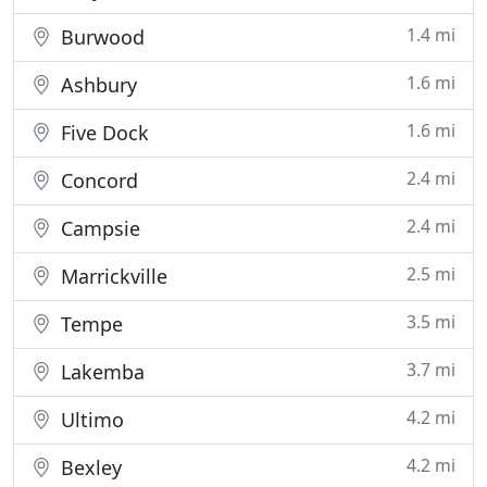
1.4 mi
Burwood
1.6 mi
Ashbury
1.6 mi
Five Dock
2.4 mi
Concord
2.4 mi
Campsie
2.5 mi
Marrickville
3.5 mi
Tempe
3.7 mi
Lakemba
4.2 mi
Ultimo
4.2 mi
Bexley