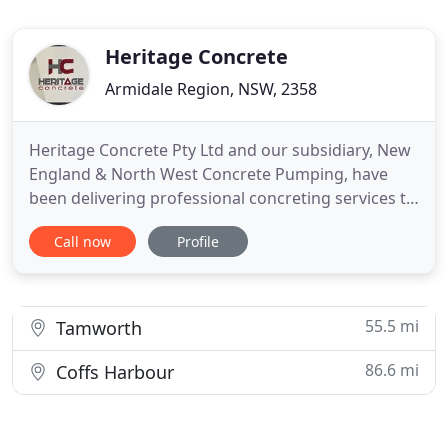
Heritage Concrete
Armidale Region, NSW, 2358
Heritage Concrete Pty Ltd and our subsidiary, New
England & North West Concrete Pumping, have
been delivering professional concreting services to
NSW's rural and regional communities for over 25
Call now
Profile
years. We have an established reputation for
commitment and expertise in the delivery of all our
contracts. We specialise in residential and
commercial concrete
55.5 mi
Tamworth
86.6 mi
Coffs Harbour