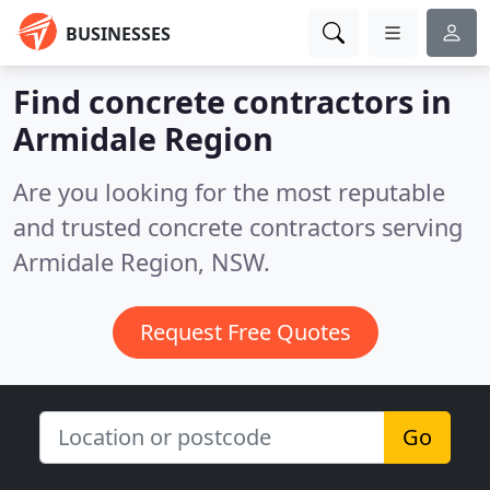
BUSINESSES
Find concrete contractors in
Armidale Region
Are you looking for the most reputable
and trusted concrete contractors serving
Armidale Region, NSW.
Request Free Quotes
Go