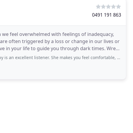
0491 191 863
en we feel overwhelmed with feelings of inadequacy,
 are often triggered by a loss or change in our lives or
 in your life to guide you through dark times. Wrens
ent listener. She makes you feel comfortable, and doesn't make false assumptions