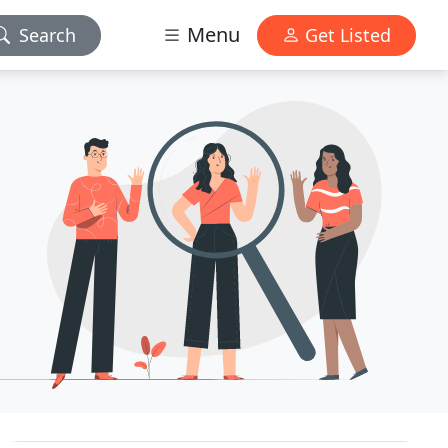
Menu
Search
Get Listed