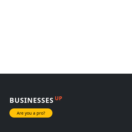
UP
BUSINESSES
Are you a pro?