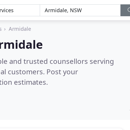
s
Armidale
Armidale
ble and trusted counsellors serving
al customers. Post your
tion estimates.