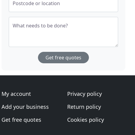
Postcode or location
What needs to be done?
Get free quotes
My account
Privacy policy
Add your business
Return policy
Get free quotes
Cookies policy