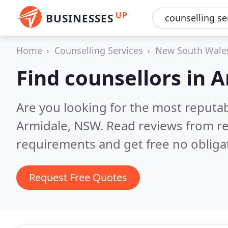
UP
BUSINESSES
Home
Counselling Services
New South Wale
Find counsellors in 
Are you looking for the most reputa
Armidale, NSW.
Read reviews from re
requirements and get free no obliga
Request Free Quotes