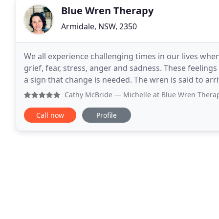
Blue Wren Therapy
Armidale, NSW, 2350
We all experience challenging times in our lives wh
grief, fear, stress, anger and sadness. These feelings
a sign that change is needed. The wren is said to arrive
assist in helping you to accept
Cathy McBride
— Michelle at Blue Wren Therapy is an excell
Call now
Profile