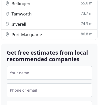
55.6 mi
Bellingen
73.7 mi
Tamworth
74.3 mi
Inverell
86.8 mi
Port Macquarie
Get free estimates from local
recommended companies
Your name
Phone or email