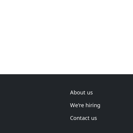
About us
We're hiring
Contact us