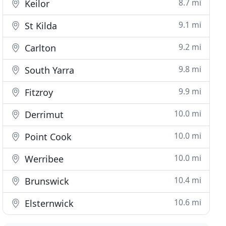
8.7 mi
Keilor
9.1 mi
St Kilda
9.2 mi
Carlton
9.8 mi
South Yarra
9.9 mi
Fitzroy
10.0 mi
Derrimut
10.0 mi
Point Cook
10.0 mi
Werribee
10.4 mi
Brunswick
10.6 mi
Elsternwick