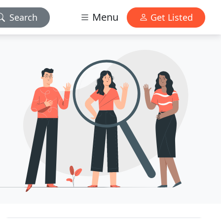
Menu
Search
Get Listed