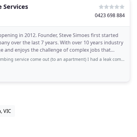
 Services
0423 698 884
opening in 2012. Founder, Steve Simoes first started
any over the last 7 years. With over 10 years industry
e and enjoys the challenge of complex jobs that
come out (to an apartment) I had a leak coming from my ceiling, the problem turned
, VIC