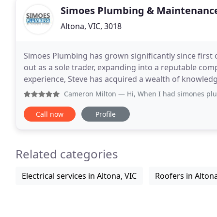
Simoes Plumbing & Maintenance
Altona, VIC, 3018
Simoes Plumbing has grown significantly since first 
out as a sole trader, expanding into a reputable comp
experience, Steve has acquired a wealth of knowledg
involve truly thinking outside of the box
Cameron Milton
— Hi, When I had simones plumbing service 
Call now
Profile
Related categories
Electrical services in Altona, VIC
Roofers in Altona