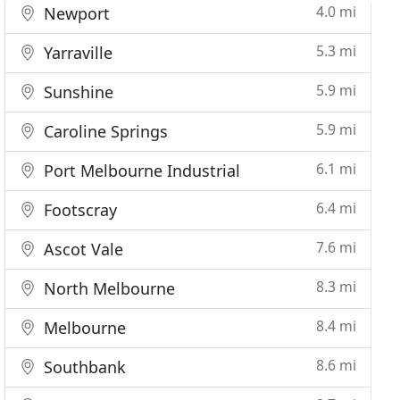
4.0 mi
Newport
5.3 mi
Yarraville
5.9 mi
Sunshine
5.9 mi
Caroline Springs
6.1 mi
Port Melbourne Industrial
6.4 mi
Footscray
7.6 mi
Ascot Vale
8.3 mi
North Melbourne
8.4 mi
Melbourne
8.6 mi
Southbank