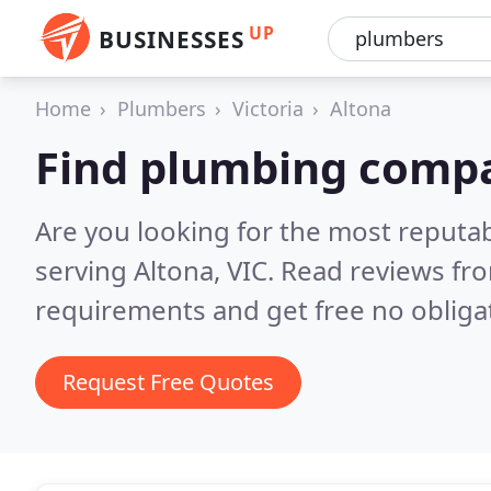
UP
BUSINESSES
Home
Plumbers
Victoria
Altona
Find plumbing compa
Are you looking for the most reput
serving Altona, VIC.
Read reviews fro
requirements and get free no obliga
Request Free Quotes