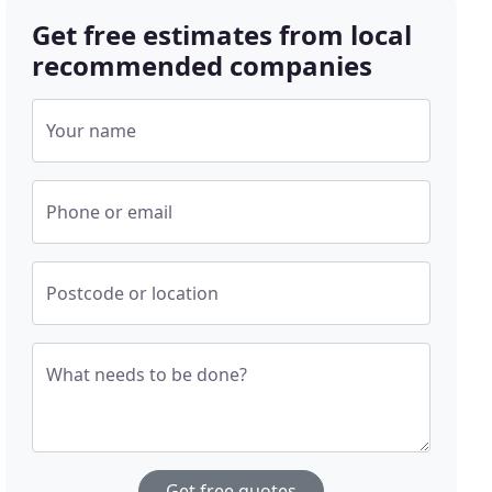
Get free estimates from local
recommended companies
Your name
Phone or email
Postcode or location
What needs to be done?
Get free quotes