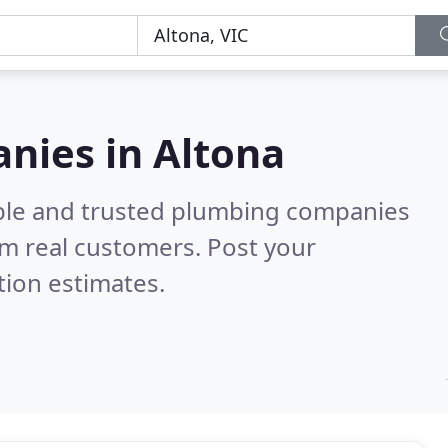
nies in Altona
able and trusted plumbing companies
m real customers. Post your
tion estimates.