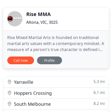
Rise MMA
Altona, VIC, 3025
Rise Mixed Martial Arts is founded on traditional
martial arts values with a contemporary mindset. A
measure of a person's true character is defined in
the way they conduct themselves towards
Call now
Profile
everyone they encounter. Respect, honesty,
integrity and the pursuit of self improvement are
the values Rise Mixed Martial Arts holds in the
highest regard. Through
5.3 mi
Yarraville
6.1 mi
Hoppers Crossing
8.2 mi
South Melbourne