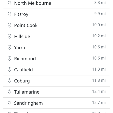
8.3 mi
North Melbourne
9.9 mi
Fitzroy
10.0 mi
Point Cook
10.2 mi
Hillside
10.6 mi
Yarra
10.6 mi
Richmond
11.3 mi
Caulfield
11.8 mi
Coburg
12.4 mi
Tullamarine
12.7 mi
Sandringham