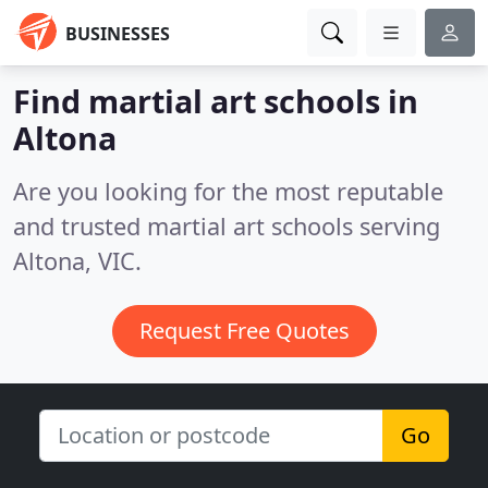
BUSINESSES
Find martial art schools in
Altona
Are you looking for the most reputable
and trusted martial art schools serving
Altona, VIC.
Request Free Quotes
Go