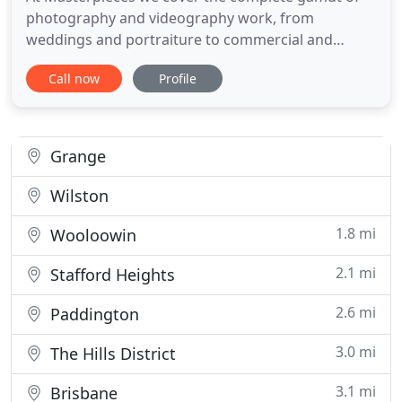
photography and videography work, from
weddings and portraiture to commercial and
corporate and just about everything in between.
Call now
Profile
We have been supplying professional photography
and video services for almost 20 years and have
been servicing clients in Queensland since 2006.
We are Certified Professionals
Grange
Wilston
1.8 mi
Wooloowin
2.1 mi
Stafford Heights
2.6 mi
Paddington
3.0 mi
The Hills District
3.1 mi
Brisbane