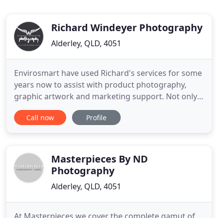
Richard Windeyer Photography
Alderley, QLD, 4051
Envirosmart have used Richard's services for some
years now to assist with product photography,
graphic artwork and marketing support. Not only
is Richard incredibly talented, but he combines this
Call now
Profile
talent with practical business and industry
experience that creates an engaging, productive
and effective outcome. I highly recommend
Richard. The Stitch
Masterpieces By ND
Photography
Alderley, QLD, 4051
At Masterpieces we cover the complete gamut of