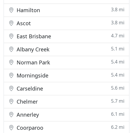
3.8 mi
Hamilton
3.8 mi
Ascot
4.7 mi
East Brisbane
5.1 mi
Albany Creek
5.4 mi
Norman Park
5.4 mi
Morningside
5.6 mi
Carseldine
5.7 mi
Chelmer
6.1 mi
Annerley
6.2 mi
Coorparoo