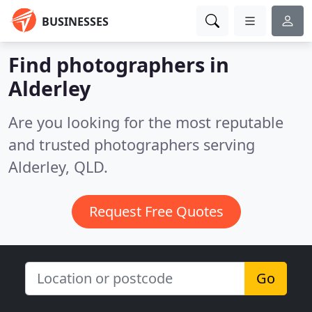
BUSINESSES
Find photographers in
Alderley
Are you looking for the most reputable
and trusted photographers serving
Alderley, QLD.
Request Free Quotes
Go