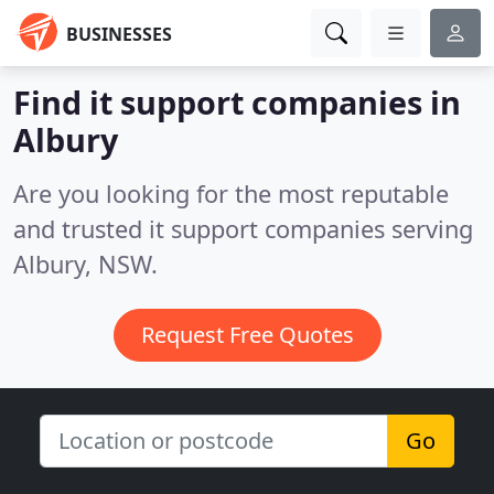
BUSINESSES
Find it support companies in
Albury
Are you looking for the most reputable
and trusted it support companies serving
Albury, NSW.
Request Free Quotes
Go