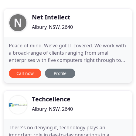
Net Intellect
Albury, NSW, 2640
Peace of mind. We've got IT covered. We work with
a broad-range of clients ranging from small
enterprises with five computers right through to
government organisations with upwards of 100
Call now
Profile
computers. Preventing potential failures, we can
proactively monitor your critical devices and
services all day, every day. Protect your business by
selecting the
Techcellence
Albury, NSW, 2640
There's no denying it, technology plays an
important role in day-to-day operations in a