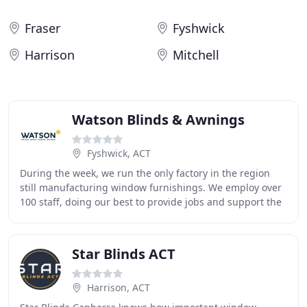
Fraser
Fyshwick
Harrison
Mitchell
Watson Blinds & Awnings
Fyshwick, ACT
During the week, we run the only factory in the region
still manufacturing window furnishings. We employ over
100 staff, doing our best to provide jobs and support the
local economy as much as we can.
Star Blinds ACT
Harrison, ACT