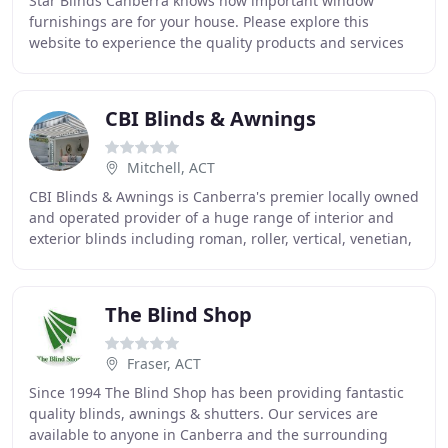
Star Blinds Canberra knows how important window
furnishings are for your house. Please explore this
website to experience the quality products and services
that Star Blinds Canberra has to offer. Our quality
CBI Blinds & Awnings
Mitchell, ACT
CBI Blinds & Awnings is Canberra's premier locally owned
and operated provider of a huge range of interior and
exterior blinds including roman, roller, vertical, venetian,
honeycomb and alfresco blinds
The Blind Shop
Fraser, ACT
Since 1994 The Blind Shop has been providing fantastic
quality blinds, awnings & shutters. Our services are
available to anyone in Canberra and the surrounding