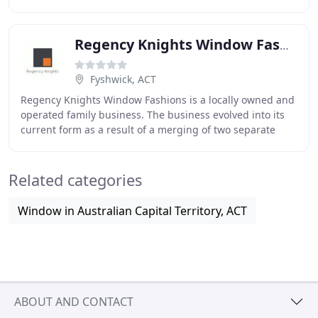
region. We pride ourselves on being experts
Regency Knights Window Fashions
Fyshwick, ACT
Regency Knights Window Fashions is a locally owned and
operated family business. The business evolved into its
current form as a result of a merging of two separate
businesses, Knights Blinds and Regency
Related categories
Window in Australian Capital Territory, ACT
ABOUT AND CONTACT