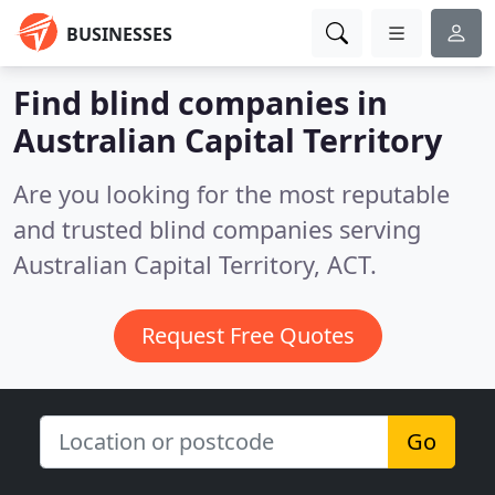
BUSINESSES
Find blind companies in
Australian Capital Territory
Are you looking for the most reputable
and trusted blind companies serving
Australian Capital Territory, ACT.
Request Free Quotes
Go