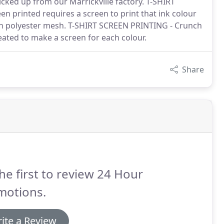
cked up from our Marrickville factory. T-SHIRT
n printed requires a screen to print that ink colour
h polyester mesh. T-SHIRT SCREEN PRINTING - Crunch
reated to make a screen for each colour.
Share
he first to review 24 Hour
motions.
ite a Review