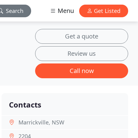
Menu
Search
Get Listed
Get a quote
Review us
Call now
Contacts
Marrickville, NSW
2204