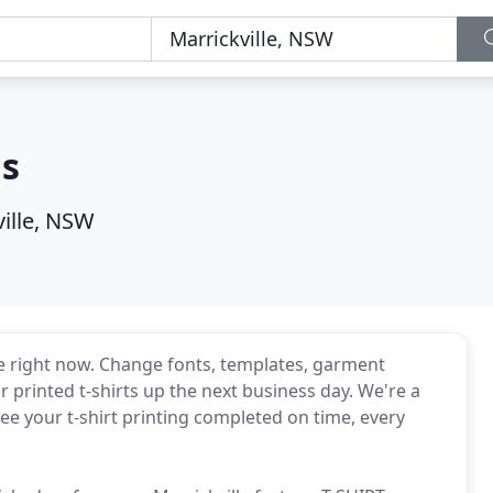
ns
ville, NSW
e right now. Change fonts, templates, garment
 printed t-shirts up the next business day. We're a
e your t-shirt printing completed on time, every