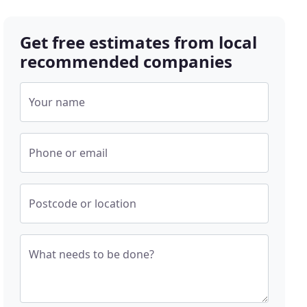
Get free estimates from local
recommended companies
Your name
Phone or email
Postcode or location
What needs to be done?