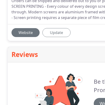
Orders can be shipped and delivered out to you or pi
SCREEN PRINTING - Every colour of every design scree
through. Modern screens are aluminium framed wit
- Screen printing requires a separate piece of film c
Website
Update
Reviews
Be t
Pro
Wr