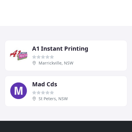
A1 Instant Printing
Marrickville, NSW
Mad Cds
St Peters, NSW