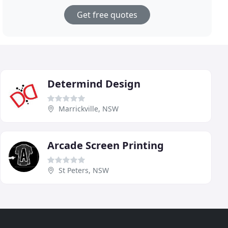
Get free quotes
Determind Design
Marrickville, NSW
Arcade Screen Printing
St Peters, NSW