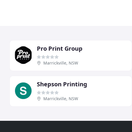
Pro Print Group
Marrickville, NSW
Shepson Printing
Marrickville, NSW