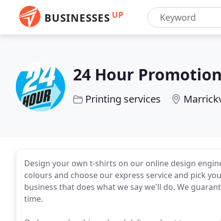
UP
BUSINESSES
24 Hour Promotio
Printing services
Marrick
Design your own t-shirts on our online design engin
colours and choose our express service and pick your
business that does what we say we'll do. We guarante
time.