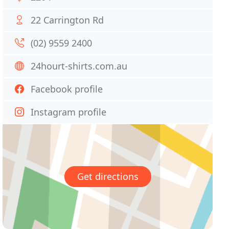
22 Carrington Rd
(02) 9559 2400
24hourt-shirts.com.au
Facebook profile
Instagram profile
Get directions