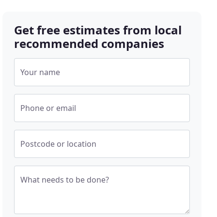
Get free estimates from local
recommended companies
Your name
Phone or email
Postcode or location
What needs to be done?