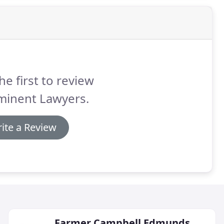
he first to review
minent Lawyers.
ite a Review
Farmer Campbell Edmunds