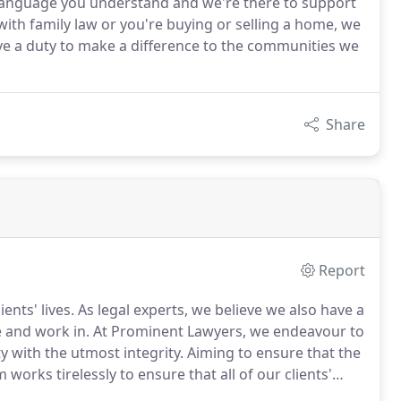
n language you understand and we're there to support
ith family law or you're buying or selling a home, we
ave a duty to make a difference to the communities we
Share
Report
nts' lives. As legal experts, we believe we also have a
ve and work in. At Prominent Lawyers, we endeavour to
with the utmost integrity. Aiming to ensure that the
works tirelessly to ensure that all of our clients'