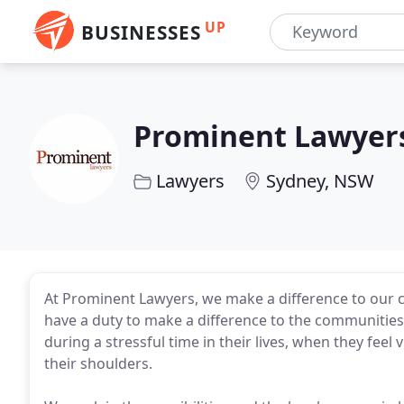
UP
BUSINESSES
Prominent Lawyer
Lawyers
Sydney, NSW
At Prominent Lawyers, we make a difference to our cli
have a duty to make a difference to the communities 
during a stressful time in their lives, when they feel
their shoulders.