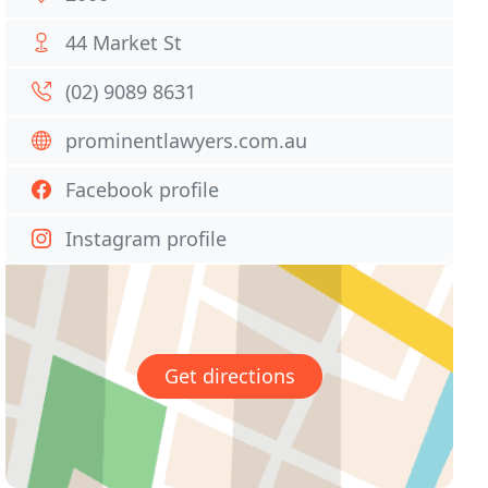
44 Market St
(02) 9089 8631
prominentlawyers.com.au
Facebook profile
Instagram profile
Get directions