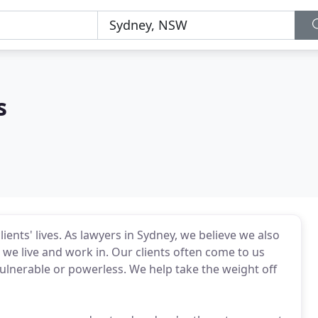
s
ents' lives. As lawyers in Sydney, we believe we also
we live and work in. Our clients often come to us
 vulnerable or powerless. We help take the weight off