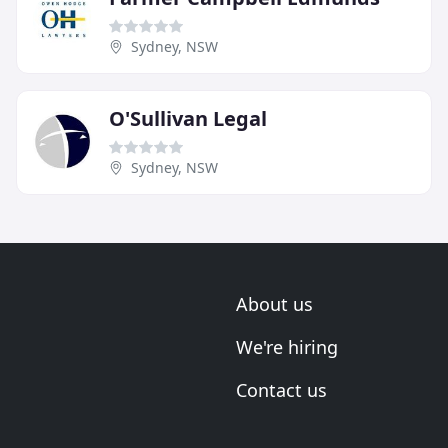
Sydney, NSW
O'Sullivan Legal
Sydney, NSW
About us
We're hiring
Contact us