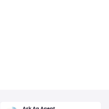
Ask An Agent