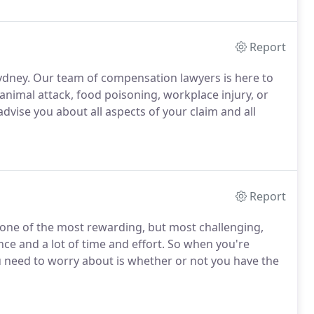
Report
ydney. Our team of compensation lawyers is here to
 animal attack, food poisoning, workplace injury, or
advise you about all aspects of your claim and all
Report
 one of the most rewarding, but most challenging,
nce and a lot of time and effort. So when you're
ou need to worry about is whether or not you have the