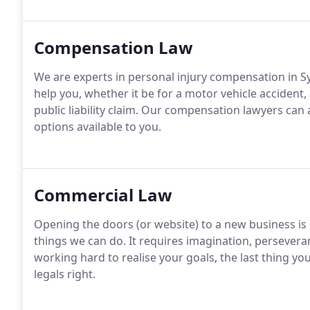
Compensation Law
We are experts in personal injury compensation in S
help you, whether it be for a motor vehicle accident,
public liability claim. Our compensation lawyers can 
options available to you.
Commercial Law
Opening the doors (or website) to a new business is
things we can do. It requires imagination, persevera
working hard to realise your goals, the last thing y
legals right.