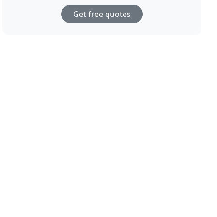
Get free quotes