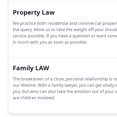
Property Law
We practice both residential and commercial propert
the query. Allow us to take the weight off your shou
service possible. If you have a question or want s
in touch with you as soon as possible.
Family LAW
The breakdown of a close, personal relationship is 
our lifetime. With a family lawyer, you can get vita
you, but who can also take the emotion out of your 
are children involved.