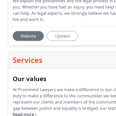
We explain the possibilities and the legal process i
you. Whether you have had an injury, you need help w
can help. As legal experts, we strongly believe we h
live and work in.
Website
Update
Services
Our values
At Prominent Lawyers we make a difference to our clie
duty to make a difference to the communities we li
represent our clients and members of the community 
gap between justice and equality is bridged, our team 
needs are well attended to.