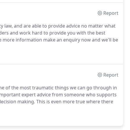
Report
y law, and are able to provide advice no matter what
lders and work hard to provide you with the best
ome more information make an enquiry now and we'll be
Report
one of the most traumatic things we can go through in
lly important expert advice from someone who supports
decision making. This is even more true where there