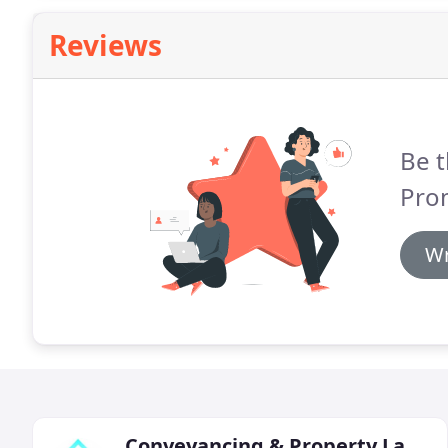
Reviews
Be t
Pro
Wr
Conveyancing & Property Lawyers