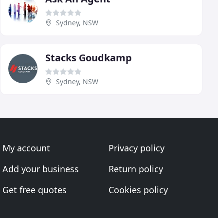
Sydney, NSW
Stacks Goudkamp
Sydney, NSW
My account
Privacy policy
Add your business
Return policy
Get free quotes
Cookies policy