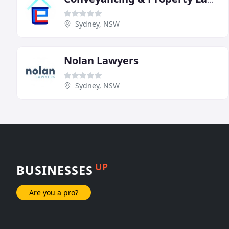
Sydney, NSW
Nolan Lawyers
Sydney, NSW
UP
BUSINESSES
Are you a pro?