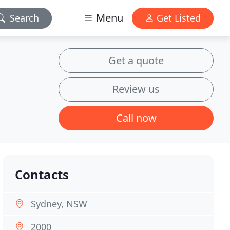
Menu
Search
Get Listed
Get a quote
Review us
Call now
Contacts
Sydney, NSW
2000