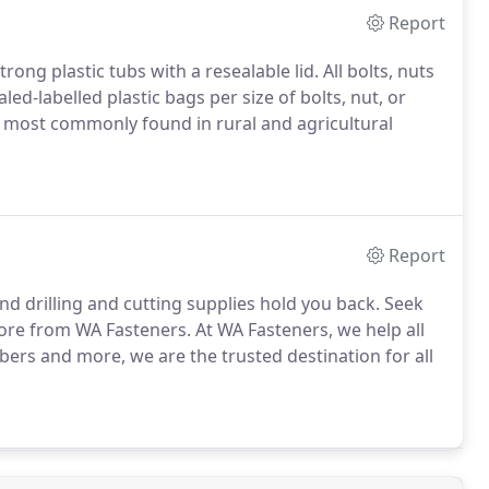
Report
g plastic tubs with a resealable lid. All bolts, nuts
ed-labelled plastic bags per size of bolts, nut, or
s most commonly found in rural and agricultural
Report
and drilling and cutting supplies hold you back. Seek
 more from WA Fasteners. At WA Fasteners, we help all
bers and more, we are the trusted destination for all