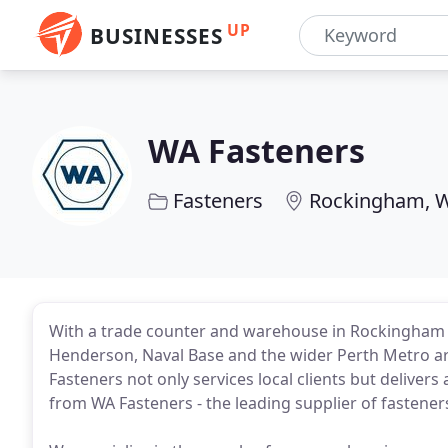
UP
BUSINESSES
WA Fasteners
Fasteners
Rockingham, 
With a trade counter and warehouse in Rockingham
Henderson, Naval Base and the wider Perth Metro ar
Fasteners not only services local clients but deliver
from WA Fasteners - the leading supplier of fastener