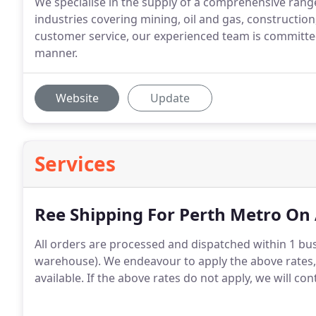
We specialise in the supply of a comprehensive range
industries covering mining, oil and gas, constructio
customer service, our experienced team is committed 
manner.
Website
Update
Services
Ree Shipping For Perth Metro On 
All orders are processed and dispatched within 1 busi
warehouse). We endeavour to apply the above rates,
available. If the above rates do not apply, we will co