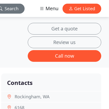
Menu
Search
Get Listed
Get a quote
Review us
Call now
Contacts
Rockingham, WA
6168