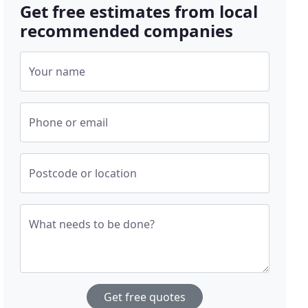
Get free estimates from local
recommended companies
Your name
Phone or email
Postcode or location
What needs to be done?
Get free quotes