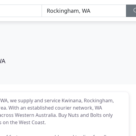
WA
 WA, we supply and service Kwinana, Rockingham,
ea. With an established courier network, WA
s across Western Australia. Buy Nuts and Bolts only
s on the West Coast.