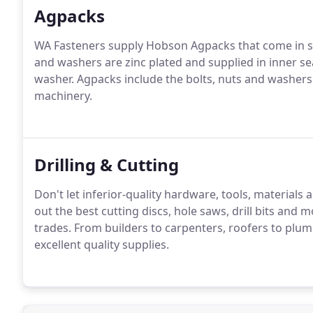
Agpacks
WA Fasteners supply Hobson Agpacks that come in stron
and washers are zinc plated and supplied in inner seal
washer. Agpacks include the bolts, nuts and washer
machinery.
Drilling & Cutting
Don't let inferior-quality hardware, tools, materials 
out the best cutting discs, hole saws, drill bits and
trades. From builders to carpenters, roofers to plum
excellent quality supplies.