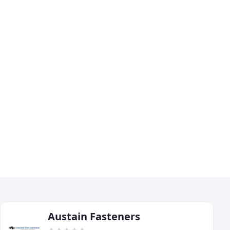
Austain Fasteners