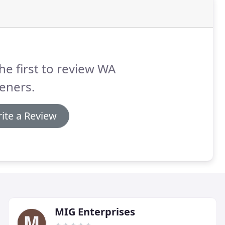
he first to review WA
eners.
ite a Review
MIG Enterprises