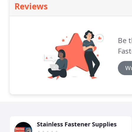
Reviews
Be t
Fast
Wr
Stainless Fastener Supplies