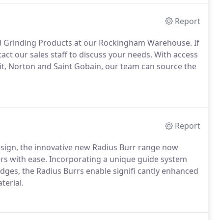
Report
nd Grinding Products at our Rockingham Warehouse. If
tact our sales staff to discuss your needs. With access
vit, Norton and Saint Gobain, our team can source the
Report
esign, the innovative new Radius Burr range now
rs with ease. Incorporating a unique guide system
dges, the Radius Burrs enable signifi cantly enhanced
terial.