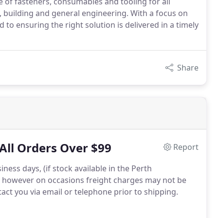
 of fasteners, consumables and tooling for all
n, building and general engineering. With a focus on
to ensuring the right solution is delivered in a timely
Share
All Orders Over $99
Report
ness days, (if stock available in the Perth
 however on occasions freight charges may not be
ntact you via email or telephone prior to shipping.