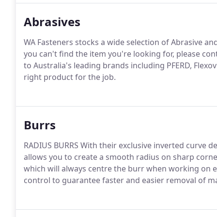
Abrasives
WA Fasteners stocks a wide selection of Abrasive a
you can't find the item you're looking for, please con
to Australia's leading brands including PFERD, Flexo
right product for the job.
Burrs
RADIUS BURRS With their exclusive inverted curve d
allows you to create a smooth radius on sharp corne
which will always centre the burr when working on e
control to guarantee faster and easier removal of ma