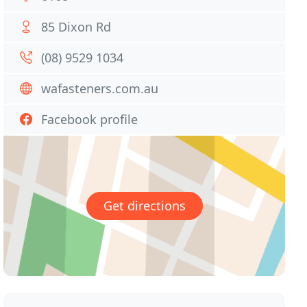
85 Dixon Rd
(08) 9529 1034
wafasteners.com.au
Facebook profile
Get directions