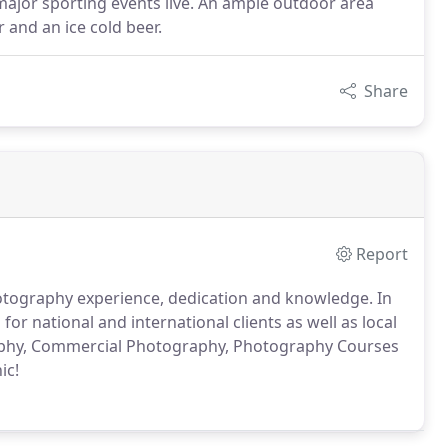
he major sporting events live. An ample outdoor area
r and an ice cold beer.
Share
Report
hotography experience, dedication and knowledge. In
r national and international clients as well as local
aphy, Commercial Photography, Photography Courses
ic!