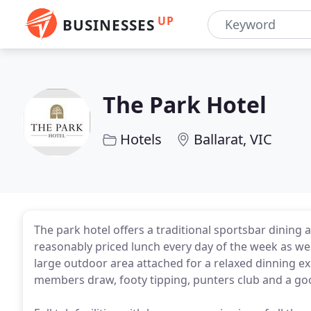
UP
BUSINESSES
The Park Hotel
Hotels
Ballarat, VIC
The park hotel offers a traditional sportsbar dining a
reasonably priced lunch every day of the week as well
large outdoor area attached for a relaxed dinning e
members draw, footy tipping, punters club and a good 