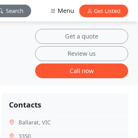
Menu
Search
Get Listed
Get a quote
Review us
Call now
Contacts
Ballarat, VIC
3350