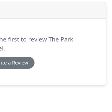
he first to review The Park
l.
ite a Review