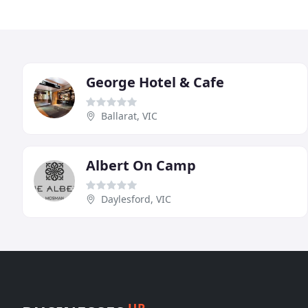
George Hotel & Cafe
Ballarat, VIC
Albert On Camp
Daylesford, VIC