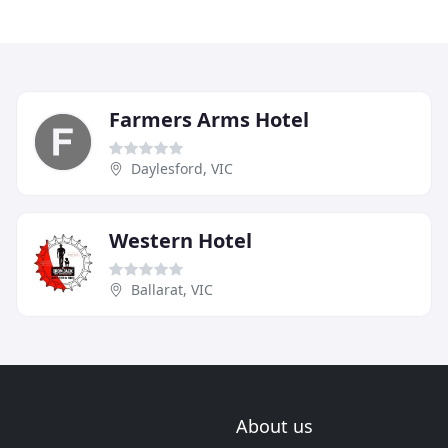
Farmers Arms Hotel
Daylesford, VIC
Western Hotel
Ballarat, VIC
About us