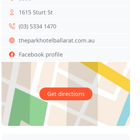
1615 Sturt St
(03) 5334 1470
theparkhotelballarat.com.au
Facebook profile
Get directions