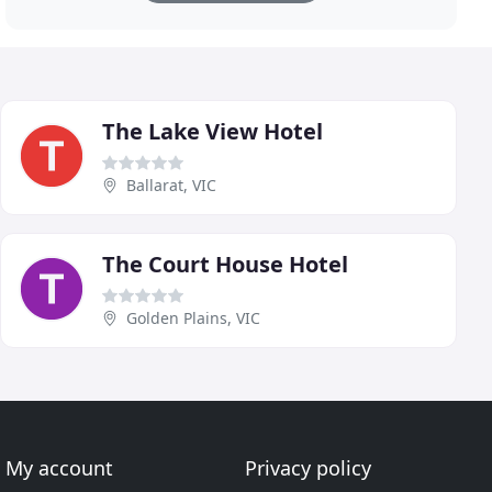
The Lake View Hotel
Ballarat, VIC
The Court House Hotel
Golden Plains, VIC
My account
Privacy policy