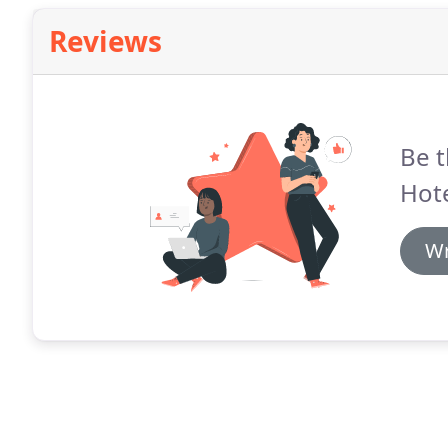
Reviews
Be t
Hote
Wr