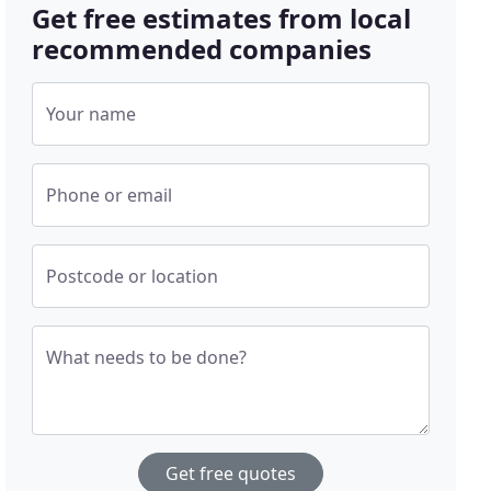
Get free estimates from local
recommended companies
Your name
Phone or email
Postcode or location
What needs to be done?
Get free quotes