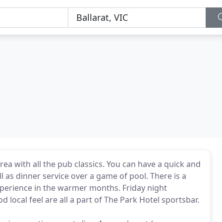
rea with all the pub classics. You can have a quick and
 as dinner service over a game of pool. There is a
xperience in the warmer months. Friday night
local feel are all a part of The Park Hotel sportsbar.