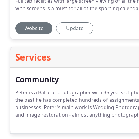
Full tab facilities with large screen viewing of all t
with screens is a must for all of the sporting calenda
Website
Update
Services
Community
Peter is a Ballarat photographer with 35 years of p
the past he has completed hundreds of assignments fo
businesses. Peter's main work is Wedding Photogr
and image restoration - almost anything photograph