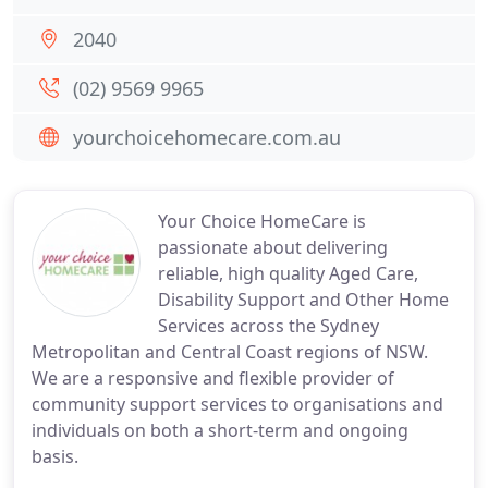
2040
(02) 9569 9965
yourchoicehomecare.com.au
Your Choice HomeCare is
passionate about delivering
reliable, high quality Aged Care,
Disability Support and Other Home
Services across the Sydney
Metropolitan and Central Coast regions of NSW.
We are a responsive and flexible provider of
community support services to organisations and
individuals on both a short-term and ongoing
basis.