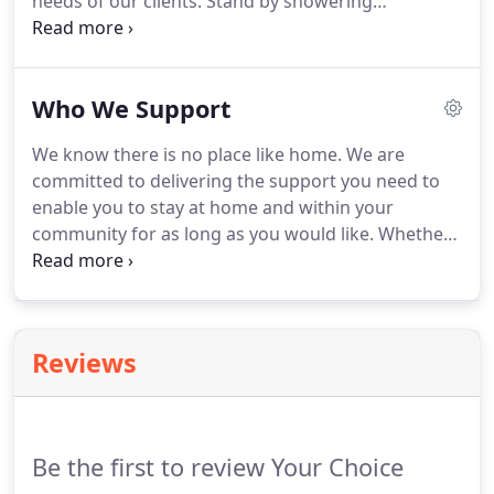
needs of our clients. Stand by showering
to the client you support, their carers and the Your
assistance or full assistance in showering,
Choice HomeCare support workers who provide
grooming, transfers and continence care needs. A
their services.
reassuring service to ensure clients are safe and
Who We Support
well - which may include medication prompting via
Webster pack.
We know there is no place like home. We are
committed to delivering the support you need to
enable you to stay at home and within your
community for as long as you would like. Whether
that is a few hours of support each day, or for 24-
hours a day, we can deliver a range of services over
a short-term or ongoing period to keep you
comfortable, safe and happy.
Reviews
Be the first to review Your Choice