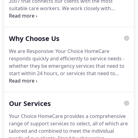
2007 that connects our clients with the most
suitable care workers. We work closely with
organisations in Aged Care and Disability to
provide qualified, experienced, caring support
workers that assist in a range of services.
Why Choose Us
We are Responsive: Your Choice HomeCare
responds quickly and efficiently to service needs -
whether they be emergency services that need to
start within 24 hours, or services that need to
change due to improvements or deterioration of a
client's condition.
We are Flexible: Your Choice
HomeCare understands that circumstances can
Our Services
change for clients and their families, so we are
flexible and able to increase or decrease services
Your Choice HomeCare provides a comprehensive
when needed, or provide one-off support
range of support services to select, all of which are
services.We listen: Your Choice HomeCare knows
tailored and combined to meet the individual
that great outcomes are achieved when you listen