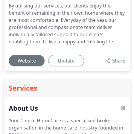
By utilising our services, our clients enjoy the
benefit of remaining in their own home where they
are most comfortable. Everyday of the year, our
professional and compassionate team deliver
individually tailored support to our clients,
enabling them to live a happy and fulfilling life.
Website
Update
Share
Services
About Us
Your Choice HomeCare is a specialised broker
organisation in the home care industry founded in