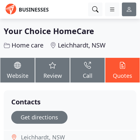
BUSINESSES
Your Choice HomeCare
Home care
Leichhardt, NSW
Website
Review
Call
Quotes
Contacts
Get directions
Leichhardt, NSW