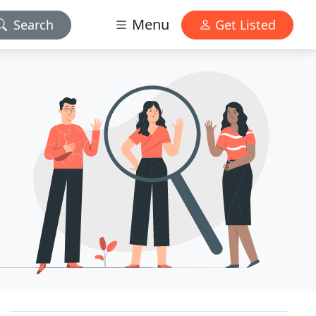
Menu
Search
Get Listed