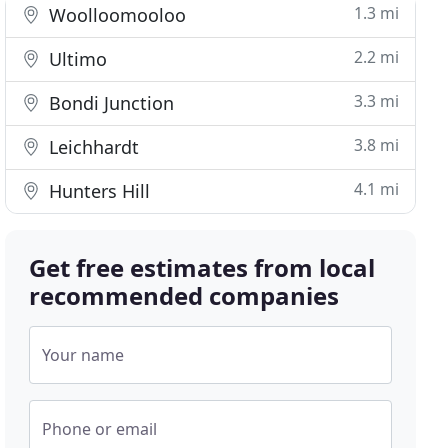
1.3 mi
Woolloomooloo
2.2 mi
Ultimo
3.3 mi
Bondi Junction
3.8 mi
Leichhardt
4.1 mi
Hunters Hill
Get free estimates from local
recommended companies
Your name
Phone or email