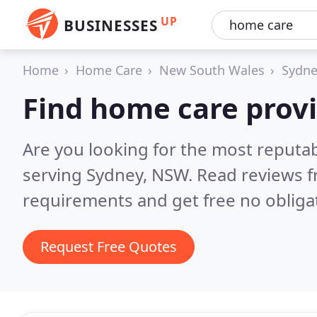
UP
BUSINESSES
Home
Home Care
New South Wales
Sydne
Find home care provi
Are you looking for the most reputa
serving Sydney, NSW.
Read reviews f
requirements and get free no obliga
Request Free Quotes