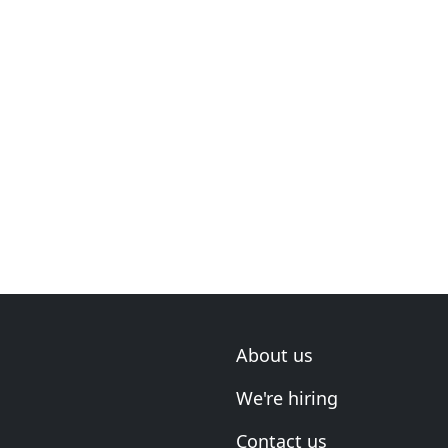
About us
We're hiring
Contact us