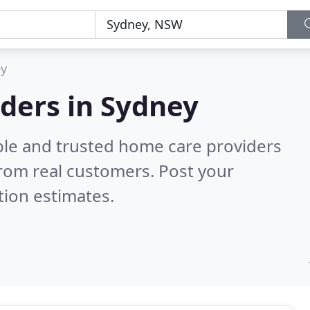
y
ders in Sydney
ble and trusted home care providers
rom real customers. Post your
tion estimates.