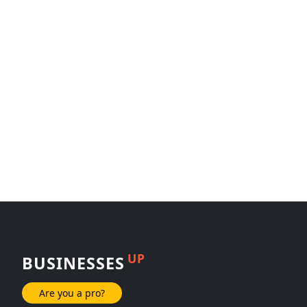
UP
BUSINESSES
Are you a pro?