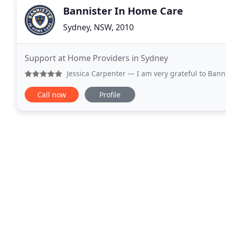
Bannister In Home Care
Sydney, NSW, 2010
Support at Home Providers in Sydney
Jessica Carpenter
— I am very grateful to Bannister In Home 
Call now
Profile