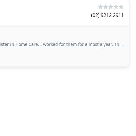
(02) 9212 2911
Care. I worked for them for almost a year. They care not only for their clients but