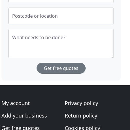
Postcode or location
What needs to be done?
Get free quotes
My account
Privacy policy
Add your business
Return policy
Get free quotes
Cookies policy