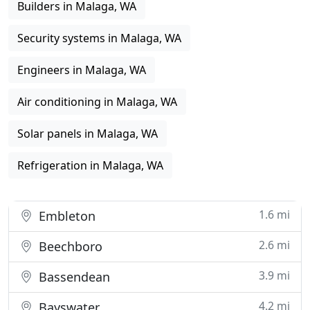
Builders in Malaga, WA
Security systems in Malaga, WA
Engineers in Malaga, WA
Air conditioning in Malaga, WA
Solar panels in Malaga, WA
Refrigeration in Malaga, WA
1.6 mi
Embleton
2.6 mi
Beechboro
3.9 mi
Bassendean
4.2 mi
Bayswater