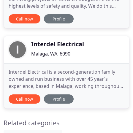
highest levels of safety and quality. We do this
through our own direct employed workforce, who
Call now
Profile
take pride in everything we do. Datatel partners
with our clients to deliver projects across Australia.
Our proprietary software allows the flow of
information
Interdel Electrical
Malaga, WA, 6090
Interdel Electrical is a second-generation family
owned and run business with over 45 year's
experience, based in Malaga, working throughout
the Perth area. We can offer you trustworthy, high
Call now
Profile
quality workmanship, we specialise in the supply,
installation and maintenance of all your residential,
commercial or industrial electrical and lighting
Related categories
requirements