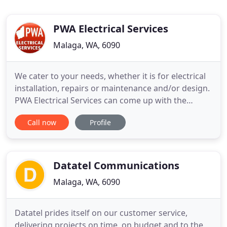
PWA Electrical Services
Malaga, WA, 6090
We cater to your needs, whether it is for electrical
installation, repairs or maintenance and/or design.
PWA Electrical Services can come up with the
perfect solution. We cover both northern and
Call now
Profile
southern suburbs of Perth providing on time
service and quality workmanship. Our scope
includes domestic, commercial and industrial
sectors. We provide electrical
Datatel Communications
Malaga, WA, 6090
Datatel prides itself on our customer service,
delivering projects on time, on budget and to the