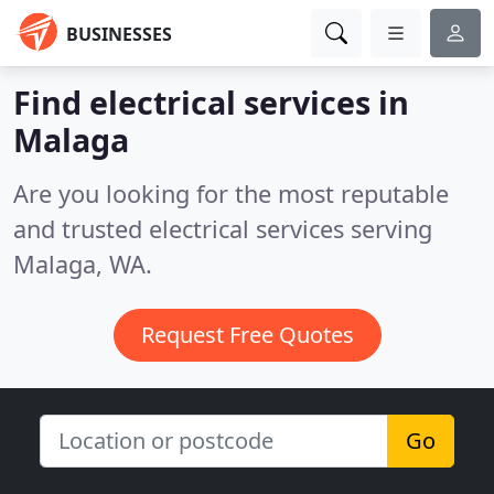
BUSINESSES
Find electrical services in
Malaga
Are you looking for the most reputable
and trusted electrical services serving
Malaga, WA.
Request Free Quotes
Go