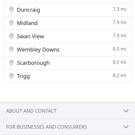
7.3 mi
Duncraig
7.9 mi
Midland
7.9 mi
Swan View
8.0 mi
Wembley Downs
8.0 mi
Scarborough
8.2 mi
Trigg
ABOUT AND CONTACT
FOR BUSINESSES AND CONSUMERS