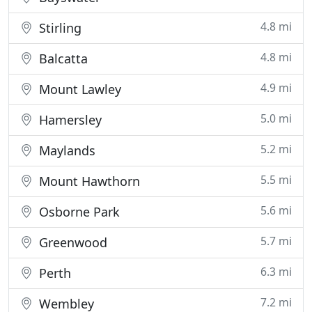
4.8 mi
Stirling
4.8 mi
Balcatta
4.9 mi
Mount Lawley
5.0 mi
Hamersley
5.2 mi
Maylands
5.5 mi
Mount Hawthorn
5.6 mi
Osborne Park
5.7 mi
Greenwood
6.3 mi
Perth
7.2 mi
Wembley