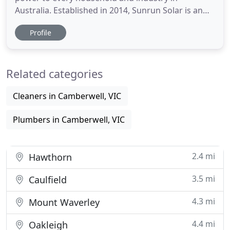
Australia. Established in 2014, Sunrun Solar is an
Australian based solar provider rooted in Victoria
Profile
and now rapidly growing throughout the nation.
We provide our services to residential, commercial
and industrial clients. We focus on customer
Related categories
service and quality
Cleaners in Camberwell, VIC
Plumbers in Camberwell, VIC
2.4 mi
Hawthorn
3.5 mi
Caulfield
4.3 mi
Mount Waverley
4.4 mi
Oakleigh