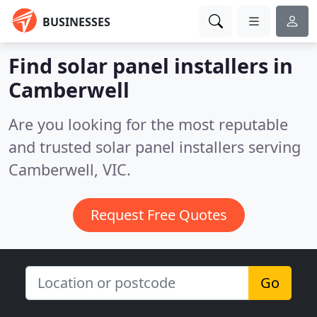
BUSINESSES
Find solar panel installers in
Camberwell
Are you looking for the most reputable
and trusted solar panel installers serving
Camberwell, VIC.
Request Free Quotes
Go