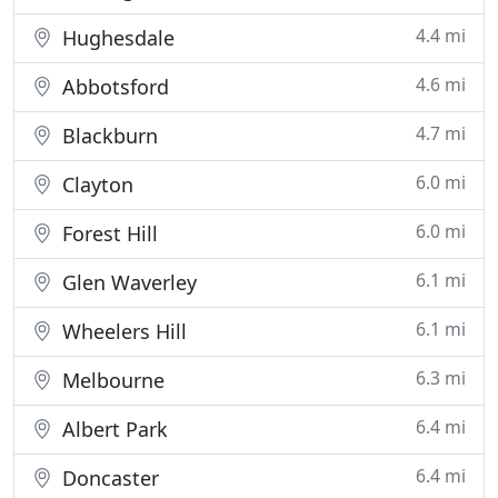
4.4 mi
Hughesdale
4.6 mi
Abbotsford
4.7 mi
Blackburn
6.0 mi
Clayton
6.0 mi
Forest Hill
6.1 mi
Glen Waverley
6.1 mi
Wheelers Hill
6.3 mi
Melbourne
6.4 mi
Albert Park
6.4 mi
Doncaster