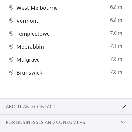
6.8 mi
West Melbourne
6.8 mi
Vermont
7.0 mi
Templestowe
7.1 mi
Moorabbin
7.8 mi
Mulgrave
7.8 mi
Brunswick
ABOUT AND CONTACT
FOR BUSINESSES AND CONSUMERS