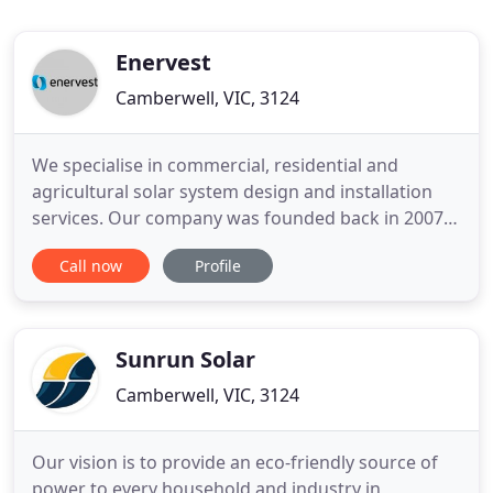
Enervest
Camberwell, VIC, 3124
We specialise in commercial, residential and
agricultural solar system design and installation
services. Our company was founded back in 2007,
and has grown and developed into what we are
Call now
Profile
today - we're solar experts! Since our inception,
we've helped hundreds of small businesses, big
companies, farms and Aussie families generate
and use clean energy
Sunrun Solar
Camberwell, VIC, 3124
Our vision is to provide an eco-friendly source of
power to every household and industry in