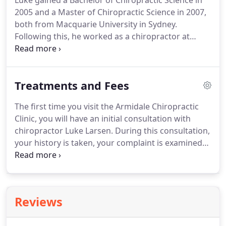
Luke gained a Bachelor of Chiropractic Science in
2005 and a Master of Chiropractic Science in 2007,
both from Macquarie University in Sydney.
Following this, he worked as a chiropractor at
Tyack Health, a large multidisciplinary health clinic
in the bayside suburb of Manly in Brisbane.
This
experience gave him the opportunity to work with
Treatments and Fees
and learn from a range of health practitioners
including chiropractors, osteopaths, doctors,
The first time you visit the Armidale Chiropractic
physiotherapists, naturopaths, massage
Clinic, you will have an initial consultation with
therapists, and Chinese medicine
chiropractor Luke Larsen. During this consultation,
practitioners.Prior to undertaking his chiropractic
your history is taken, your complaint is examined
studies, Luke had many years of care by
and diagnosed and you are given an initial
chiropractors practicing the Kjellberg method of
chiropractic treatment for the complaint. To
chiropractic.
ensure your complaint is carefully considered,
initial consultations last one hour.
Reviews