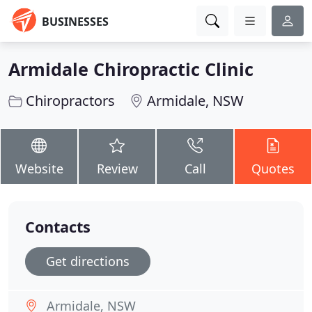
BUSINESSES
Armidale Chiropractic Clinic
Chiropractors
Armidale, NSW
Website
Review
Call
Quotes
Contacts
Get directions
Armidale, NSW