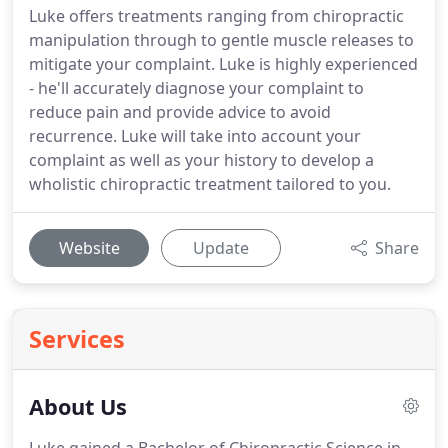
Luke offers treatments ranging from chiropractic
manipulation through to gentle muscle releases to
mitigate your complaint. Luke is highly experienced
- he'll accurately diagnose your complaint to
reduce pain and provide advice to avoid
recurrence. Luke will take into account your
complaint as well as your history to develop a
wholistic chiropractic treatment tailored to you.
Website
Update
Share
Services
About Us