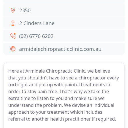
2350
2 Cinders Lane
(02) 6776 6202
armidalechiropracticclinic.com.au
Here at Armidale Chiropractic Clinic, we believe
that you shouldn't have to see a chiropractor every
fortnight and put up with painful treatments in
order to stay pain-free. That's why we take the
extra time to listen to you and make sure we
understand the problem. We devise an individual
approach to your treatment which includes
referral to another health practitioner if required.