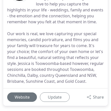
love to help you capture the
highlights in your life - weddings, family and events
- the emotion and the connection, helping you
remember how you felt at that moment in time.
Our work is real, we love capturing your special
memories, candid portraiture, and films you and
your family will treasure for years to come. It's
your choice; the comfort of your own home or let's
find a beautiful, natural setting that reflects your
style. Jessica is Toowoomba-based however, regular
sessions are booked throughout Toowoomba,
Chinchilla, Dalby, country Queensland and NSW,
Brisbane, Sunshine Coast, and Gold Coast.
Website
Update
Share