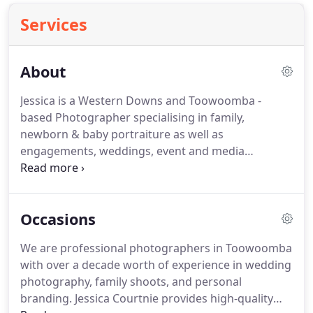
Services
About
Jessica is a Western Downs and Toowoomba -
based Photographer specialising in family,
newborn & baby portraiture as well as
engagements, weddings, event and media
photography. Since 2011 Jessica operated under
'Western Downs Print Design Photography'
incorporating her graphic design and printing
Occasions
business.
We are professional photographers in Toowoomba
with over a decade worth of experience in wedding
photography, family shoots, and personal
branding. Jessica Courtnie provides high-quality