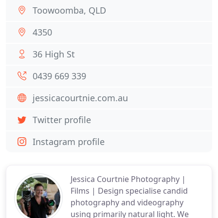
Toowoomba, QLD
4350
36 High St
0439 669 339
jessicacourtnie.com.au
Twitter profile
Instagram profile
Jessica Courtnie Photography |
Films | Design specialise candid
photography and videography
using primarily natural light. We