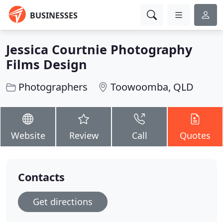
BUSINESSES
Jessica Courtnie Photography
Films Design
Photographers
Toowoomba, QLD
Website
Review
Call
Quotes
Contacts
Get directions