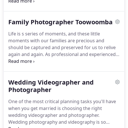
work, paired with exclusive service and transparent
communication throughout each project. Special
occasions call for professional photography in
Family Photographer Toowoomba
Toowoomba.
Life is s series of moments, and these little
moments with our families are precious and
should be captured and preserved for us to relive
again and again. As professional and experienced
photographers, with many years in the
photography and videography business at Jessica
Courtnie, we will capture the authentic and candid
Wedding Videographer and
emotions of you and your loved ones.
Photographer
One of the most critical planning tasks you'll have
when you get married is choosing the right
wedding videographer and photographer.
Wedding photography and videography is so