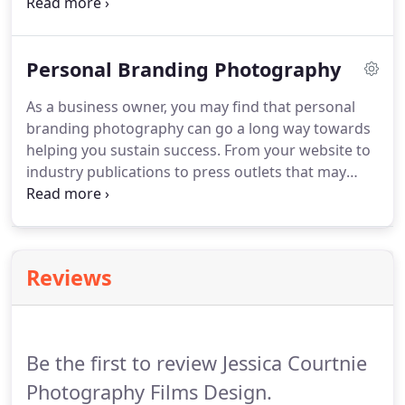
important because it will capture your special day
and all the little moments and memories that make
it complete. Your wedding photos or video will tell
Personal Branding Photography
a story that you will enjoy sharing with your friends
and family far into the future.
As a business owner, you may find that personal
branding photography can go a long way towards
helping you sustain success. From your website to
industry publications to press outlets that may
interview you, there are many ways to use these
types of images to up your game. Jessica Courtnie
is a professional profile photographer located in
the Toowoomba area offering a range of
Reviews
photography and videography services for
branding or special events.
Be the first to review Jessica Courtnie
Photography Films Design.