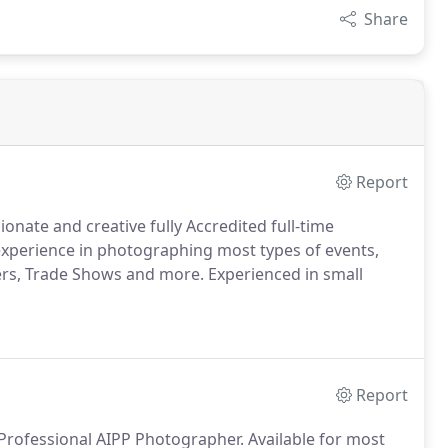
Share
Report
sionate and creative fully Accredited full-time
experience in photographing most types of events,
s, Trade Shows and more. Experienced in small
Report
d Professional AIPP Photographer. Available for most