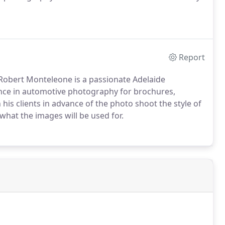
Report
Robert Monteleone is a passionate Adelaide
nce in automotive photography for brochures,
his clients in advance of the photo shoot the style of
what the images will be used for.