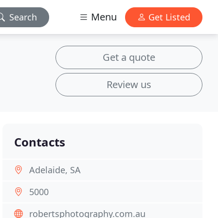
Menu
Search
Get Listed
Get a quote
Review us
Contacts
Adelaide, SA
5000
robertsphotography.com.au