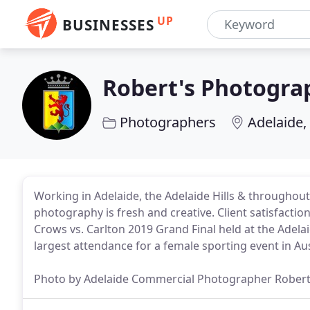
UP
BUSINESSES
Robert's Photogra
Photographers
Adelaide,
Working in Adelaide, the Adelaide Hills & throughou
photography is fresh and creative. Client satisfacti
Crows vs. Carlton 2019 Grand Final held at the Adel
largest attendance for a female sporting event in Aus
Photo by Adelaide Commercial Photographer Rober