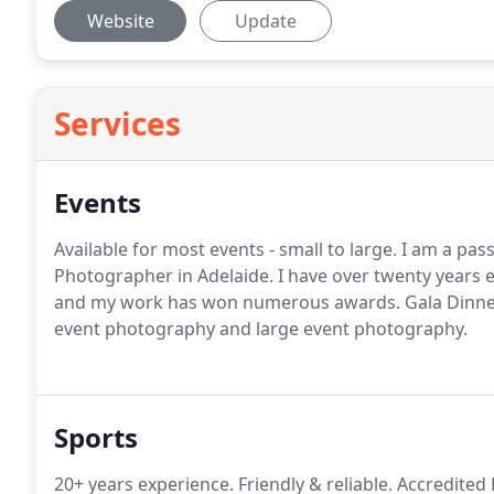
Website
Update
Services
Events
Available for most events - small to large. I am a pas
Photographer in Adelaide. I have over twenty years 
and my work has won numerous awards. Gala Dinner
event photography and large event photography.
Sports
20+ years experience. Friendly & reliable. Accredite