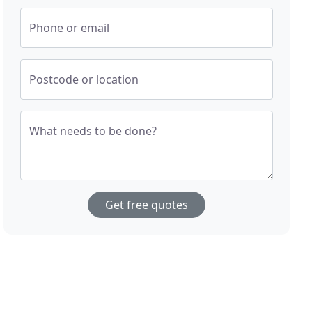
Phone or email
Postcode or location
What needs to be done?
Get free quotes