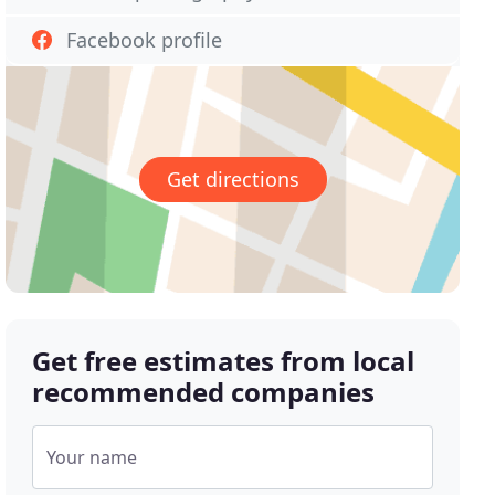
Facebook profile
Get directions
Get free estimates from local
recommended companies
Your name