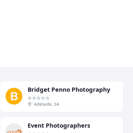
Bridget Penno Photography
Adelaide, SA
Event Photographers