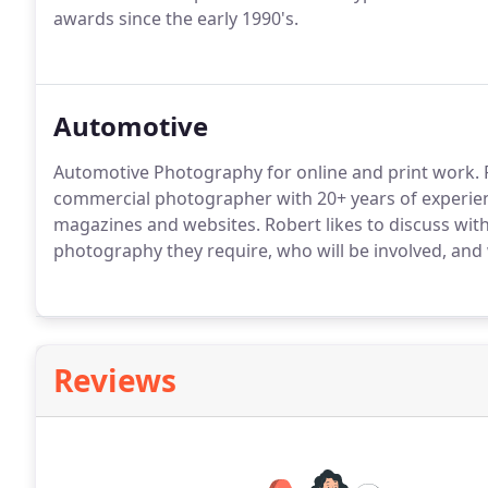
awards since the early 1990's.
Automotive
Automotive Photography for online and print work. 
commercial photographer with 20+ years of experie
magazines and websites. Robert likes to discuss with 
photography they require, who will be involved, and 
Reviews