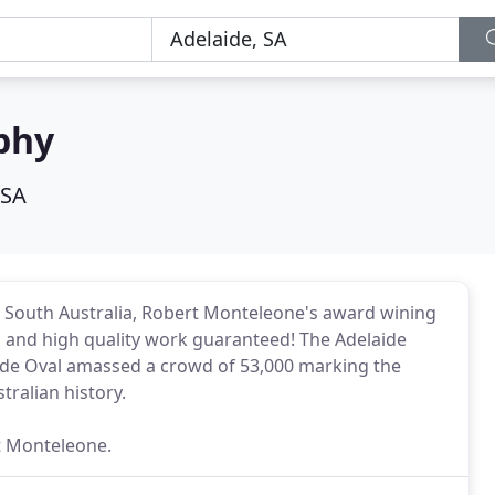
phy
 SA
t South Australia, Robert Monteleone's award wining
on and high quality work guaranteed! The Adelaide
aide Oval amassed a crowd of 53,000 marking the
tralian history.
t Monteleone.