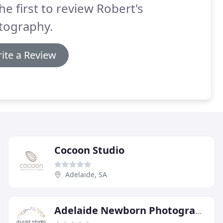
he first to review Robert's
tography.
ite a Review
Cocoon Studio
Adelaide, SA
Adelaide Newborn Photography