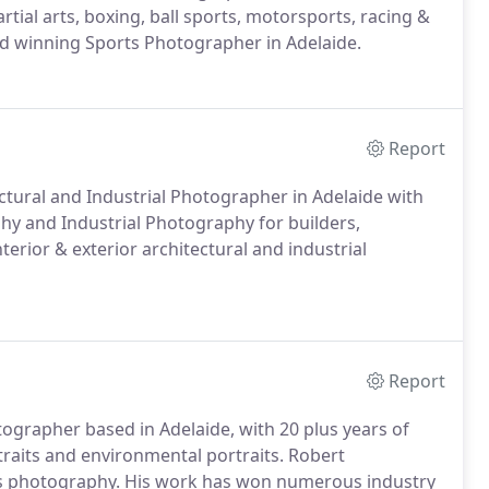
rtial arts, boxing, ball sports, motorsports, racing &
rd winning Sports Photographer in Adelaide.
Report
ctural and Industrial Photographer in Adelaide with
phy and Industrial Photography for builders,
erior & exterior architectural and industrial
Report
grapher based in Adelaide, with 20 plus years of
raits and environmental portraits. Robert
ss photography. His work has won numerous industry