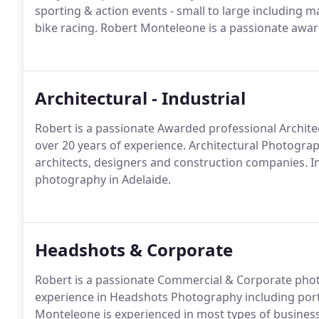
sporting & action events - small to large including ma
bike racing. Robert Monteleone is a passionate awa
Architectural - Industrial
Robert is a passionate Awarded professional Archite
over 20 years of experience. Architectural Photogra
architects, designers and construction companies. Int
photography in Adelaide.
Headshots & Corporate
Robert is a passionate Commercial & Corporate photo
experience in Headshots Photography including port
Monteleone is experienced in most types of busine