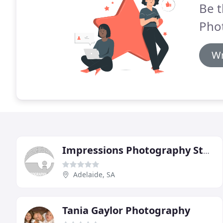
Be t
Pho
Wr
Impressions Photography Studio
Adelaide, SA
Tania Gaylor Photography