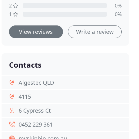
2
0%
1
0%
View reviews
Write a review
Contacts
Algester, QLD
4115
6 Cypress Ct
0452 229 361
myskipbin.com.au