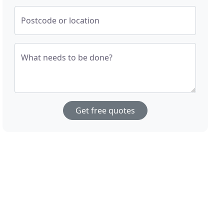
Postcode or location
What needs to be done?
Get free quotes