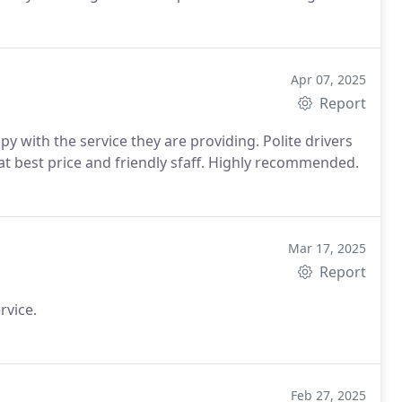
commend them to anyone needing reliable and
se them again!
Apr 07, 2025
Report
y with the service they are providing. Polite drivers
 at best price and friendly sfaff. Highly recommended.
Mar 17, 2025
Report
rvice.
Feb 27, 2025