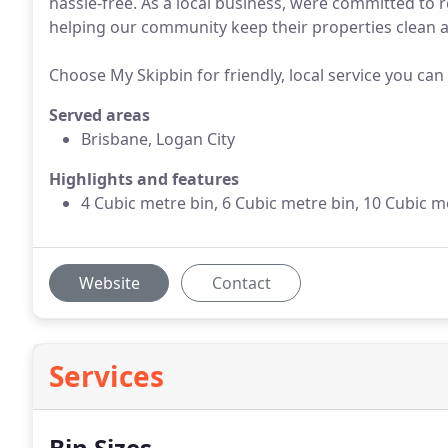
hassle-free. As a local business, were committed to r
helping our community keep their properties clean an
Choose My Skipbin for friendly, local service you can
Served areas
Brisbane, Logan City
Highlights and features
4 Cubic metre bin, 6 Cubic metre bin, 10 Cubic m
Website
Contact
Services
Bin Sizes