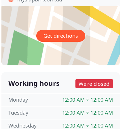
Get directions
Working hours
We're closed
Monday
12:00 AM ÷ 12:00 AM
Tuesday
12:00 AM ÷ 12:00 AM
Wednesday
12:00 AM ÷ 12:00 AM