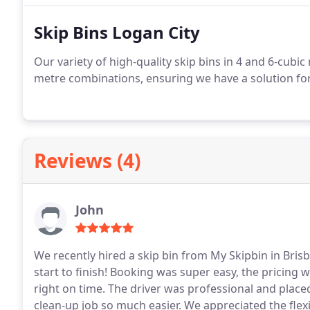
Skip Bins Logan City
Our variety of high-quality skip bins in 4 and 6-cubic
metre combinations, ensuring we have a solution for e
Reviews (4)
John
We recently hired a skip bin from My Skipbin in Bri
start to finish! Booking was super easy, the pricing 
right on time.
The driver was professional and place
clean-up job so much easier. We appreciated the flexib