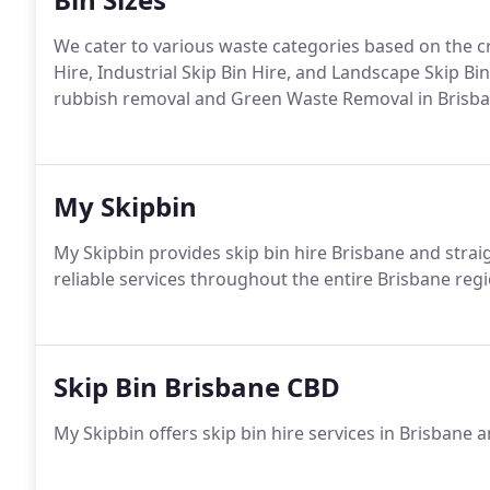
We cater to various waste categories based on the cri
Hire, Industrial Skip Bin Hire, and Landscape Skip Bin
rubbish removal and Green Waste Removal in Brisbane
My Skipbin
My Skipbin provides skip bin hire Brisbane and strai
reliable services throughout the entire Brisbane re
Skip Bin Brisbane CBD
My Skipbin offers skip bin hire services in Brisbane 