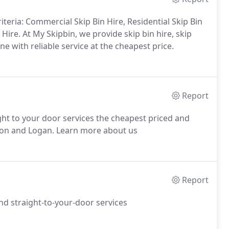
teria: Commercial Skip Bin Hire, Residential Skip Bin
 Hire. At My Skipbin, we provide skip bin hire, skip
 with reliable service at the cheapest price.
Report
ght to your door services the cheapest priced and
gion and Logan. Learn more about us
Report
and straight-to-your-door services