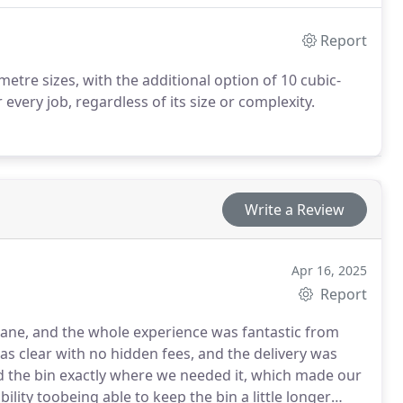
Report
 metre sizes, with the additional option of 10 cubic-
very job, regardless of its size or complexity.
Write a Review
Apr 16, 2025
Report
sbane, and the whole experience was fantastic from
was clear with no hidden fees, and the delivery was
d the bin exactly where we needed it, which made our
ility toobeing able to keep the bin a little longer