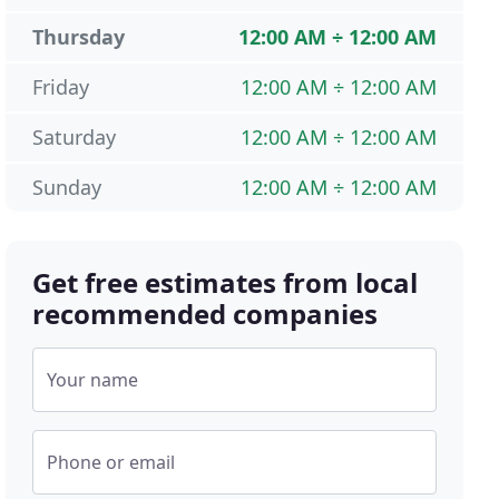
Thursday
12:00 AM ÷ 12:00 AM
Friday
12:00 AM ÷ 12:00 AM
Saturday
12:00 AM ÷ 12:00 AM
Sunday
12:00 AM ÷ 12:00 AM
Get free estimates from local
recommended companies
Your name
Phone or email