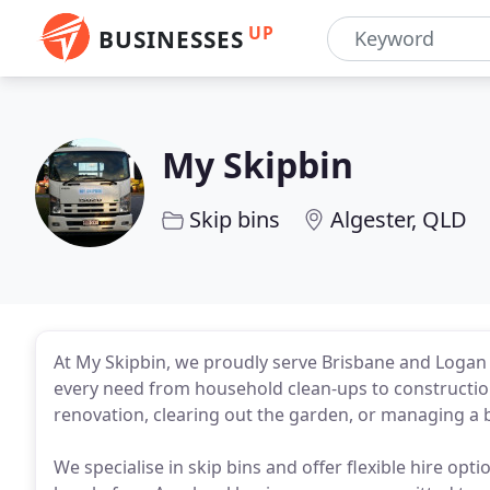
UP
BUSINESSES
My Skipbin
Skip bins
Algester, QLD
At My Skipbin, we proudly serve Brisbane and Logan Ci
every need from household clean-ups to constructio
renovation, clearing out the garden, or managing a bu
We specialise in skip bins and offer flexible hire op