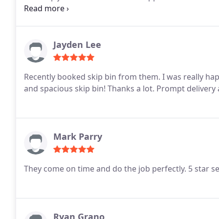
without extra charges was a huge bonus.
Highly re
affordable skip bin hire in Brisbane. Will definitely u
Jayden Lee
Recently booked skip bin from them. I was really happ
and spacious skip bin! Thanks a lot. Prompt delivery
Mark Parry
They come on time and do the job perfectly. 5 star se
Ryan Grano