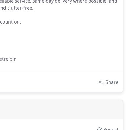
eliable service, same-day delivery where possible, and
d clutter-free.
 count on.
etre bin
Share
Report