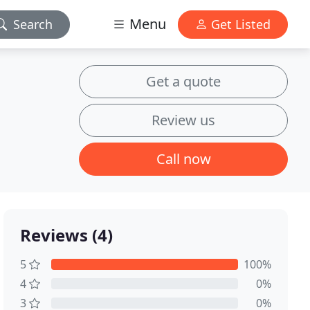
Menu
Search
Get Listed
Get a quote
Review us
Call now
Reviews (4)
5
100%
4
0%
3
0%