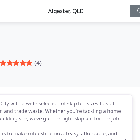
(4)
ty with a wide selection of skip bin sizes to suit
n and trade waste. Whether you're tackling a home
ilding site, weve got the right skip bin for the job.
tions to make rubbish removal easy, affordable, and