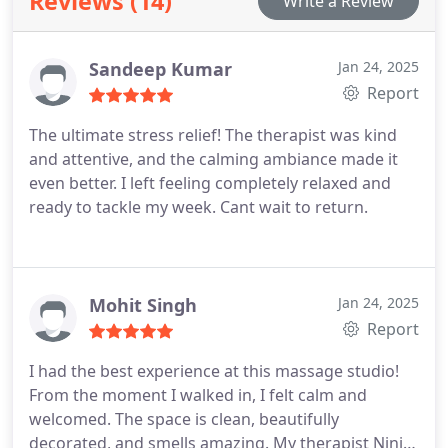
Reviews (14)
Write a Review
Sandeep Kumar
Jan 24, 2025
Report
The ultimate stress relief! The therapist was kind
and attentive, and the calming ambiance made it
even better. I left feeling completely relaxed and
ready to tackle my week. Cant wait to return.
Mohit Singh
Jan 24, 2025
Report
I had the best experience at this massage studio!
From the moment I walked in, I felt calm and
welcomed. The space is clean, beautifully
decorated, and smells amazing. My therapist Nini