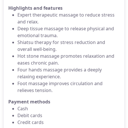
Highlights and features
Expert therapeutic massage to reduce stress
and relax.
Deep tissue massage to release physical and
emotional trauma.
Shiatsu therapy for stress reduction and
overall well-being.
Hot stone massage promotes relaxation and
eases chronic pain.
Four hands massage provides a deeply
relaxing experience.
Foot massage improves circulation and
relieves tension.
Payment methods
Cash
Debit cards
Credit cards