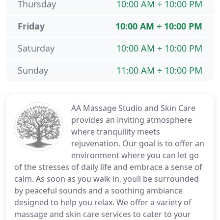
Thursday
10:00 AM ÷ 10:00 PM
Friday
10:00 AM ÷ 10:00 PM
Saturday
10:00 AM ÷ 10:00 PM
Sunday
11:00 AM ÷ 10:00 PM
AA Massage Studio and Skin Care
provides an inviting atmosphere
where tranquility meets
rejuvenation. Our goal is to offer an
environment where you can let go
of the stresses of daily life and embrace a sense of
calm. As soon as you walk in, youll be surrounded
by peaceful sounds and a soothing ambiance
designed to help you relax. We offer a variety of
massage and skin care services to cater to your