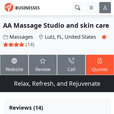
BUSINESSES
AA Massage Studio and skin care
Massages
Lutz, FL, United States
(14)
Website
Review
Call
Quotes
Relax, Refresh, and Rejuvenate
Reviews (14)