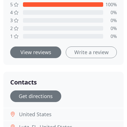
5
100%
4
0%
3
0%
2
0%
1
0%
View reviews
Write a review
Contacts
Get directions
United States