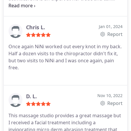
provide a soothing and relaxing massage and also
target any problem areas you might have. Her new
location and office provides a clean and quiet
atmosphere so that you will feel quite comfortable
Chris L.
Jan 01, 2024
during your professional massage!
Report
Once again NiNi worked out every knot in my back.
Half a dozen visits to the chiropractor didn't fix it,
but two visits to NiNi and I was once again, pain
free.
D. L.
Nov 10, 2022
Report
This massage studio provides a great massage but
I received a facial treatment including a
invigorating micro derm abrasion treatment that