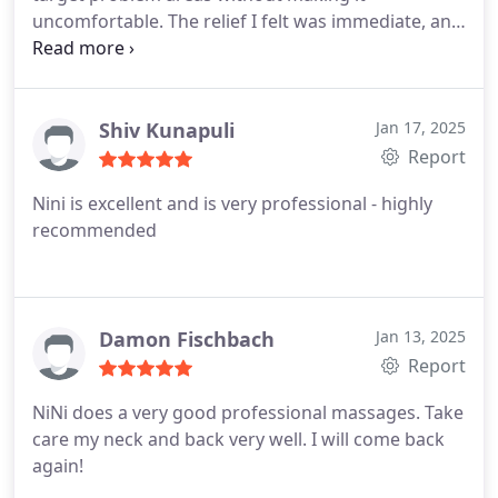
uncomfortable. The relief I felt was immediate, and
it lasted for days. This isnt just relaxationits real
therapy for your muscles. Ive already booked my
next appointment.
Shiv Kunapuli
Jan 17, 2025
Report
Nini is excellent and is very professional - highly
recommended
Damon Fischbach
Jan 13, 2025
Report
NiNi does a very good professional massages. Take
care my neck and back very well. I will come back
again!