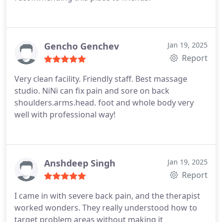
Gencho Genchev
Jan 19, 2025
Report
Very clean facility. Friendly staff. Best massage
studio. NiNi can fix pain and sore on back
shoulders.arms.head. foot and whole body very
well with professional way!
Anshdeep Singh
Jan 19, 2025
Report
I came in with severe back pain, and the therapist
worked wonders. They really understood how to
target problem areas without making it