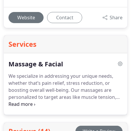
Website
Contact
Share
Services
Massage & Facial
We specialize in addressing your unique needs,
whether that’s pain relief, stress reduction, or
boosting overall well-being. Our massages are
personalized to target areas like muscle tension,
circulation, or relaxation. We also offer facials
tailored to your skin’s needs, with services such as
microdermabrasion and chemical peels for a
healthier, brighter complexion.