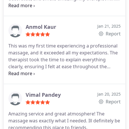
was professional and tailored the massage to my
needs, focusing on my shoulders and neck as
requested. By the end, I was so relaxed that I
almost fell asleep. Definitely coming back for
Anmol Kaur
Jan 21, 2025
regular sessions!
Report
This was my first time experiencing a professional
massage, and it exceeded all my expectations. The
therapist took the time to explain everything
clearly, ensuring I felt at ease throughout the
session. The serene atmosphere added to the
overall relaxation, and the massage was absolutely
divine. Im completely sold and already looking
forward to my next visit!
Vimal Pandey
Jan 20, 2025
Report
Amazing service and great atmosphere! The
massage was exactly what I needed. Ill definitely be
recommending this place to friends.