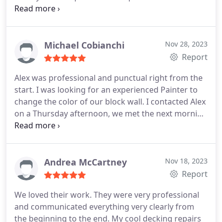
significantly less than any other bids I received. I
also appreciated his thoroughness in managing
expectations in both time and finished product.
Even when I selected a color for the front door that
Michael Cobianchi
Nov 28, 2023
did not come in a paint product that he
Report
recommended, he was able to deliver a 100%
Alex was professional and punctual right from the
acceptable finished product.
I have already
start. I was looking for an experienced Painter to
recommended ABN Painting to a friend(whom is
change the color of our block wall. I contacted Alex
already scheduling his house for painting) and a
on a Thursday afternoon, we met the next morning
number of other people that have seen the work
and the job was completed on time the following
his company did on my home.
Friday. He is very personable, extremely meticulous
and he did a beautiful job. My wife and I are very
pleased with his work. I recommend ABN Painting
Andrea McCartney
Nov 18, 2023
without hesitation.
Report
We loved their work. They were very professional
and communicated everything very clearly from
the beginning to the end. My cool decking repairs