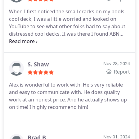
When I first noticed the small cracks on my pools
cool deck, I was a little worried and looked on
YouTube to see what other folks had to say about
distressed cool decks. It was there I found ABN
Painters who had a series of videos discussing
their refurbishing process. A couple of years
passed, and I noticed the cracks were now getting
much larger, and frankly, I thought the deck would
S. Shaw
Nov 28, 2024
have to be replaced.
I remembered the videos and
Report
ABN Painters and decided to give them a call. I am
Alex is wonderful to work with. He's very reliable
so glad I did. While they didnt promise miracles,
and easy to communicate with. He does quality
and dont do replacements, they do repair cracks,
work at an honest price. And he actually shows up
apply a top coating and paint to your
on time! I highly recommend him!
specifications, and the results were the best my
cool deck has ever looked. I couldnt be happier. It
only took five short days, with little or no
disruption to my familys daily routines.
I found Alex
Brad B.
Nov 01, 2024
and his helper to be overly conscientious, and