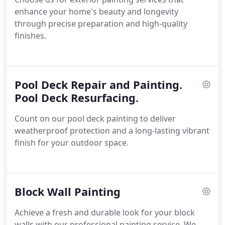
enhance your home's beauty and longevity
through precise preparation and high-quality
finishes.
Pool Deck Repair and Painting.
Pool Deck Resurfacing.
Count on our pool deck painting to deliver
weatherproof protection and a long-lasting vibrant
finish for your outdoor space.
Block Wall Painting
Achieve a fresh and durable look for your block
walls with our professional painting service. We