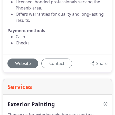
Licensed, bonded professionals serving the
Phoenix area.
Offers warranties for quality and long-lasting
results.
Payment methods
Cash
Checks
Website
Contact
Share
Services
Exterior Painting
Choose us for exterior painting services that