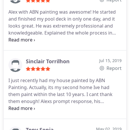
Alex with ABN painting was awesome! He started
and finished my pool deck in only one day, and it
looks great. He was extremely professional and
knowledgeable. Explained the whole process in
detail, which was reassuring because I did not
know what into it. I would highly recommend him.
Sinclair Torrilhon
Jul 15, 2019
Report
I just recently had my house painted by ABN
Painting. Actually, its my second home Ive had
them paint within the last 10 years. I cant thank
them enough! Alexs prompt response, his
expertise in home painting, and his price point
should have any potential client highly considering
ABNS services. Im a client for life!
Tony Sonia
May 02, 2019