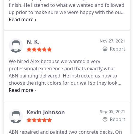
finish. He listened to what we wanted and followed
was done! I will be using his services again and ill
up prior to make sure we were happy with the our
recommend him to all my friends.
paint selection. Alex stayed on schedule and I
would recommend him and use ABN painting again
in the future. Nick
N. K.
Nov 27, 2021
Report
We hired Alex because we wanted a very
professional experience and thats exactly what
ABN painting delivered. He instructed us how to
choose the right colors for our wall so they look
exactly the way we want them after they paint.
Everything was very quick and easy. We are really
happy with the quality of the work performed and
would highly recommend ABN painting to anybody
Kevin Johnson
Sep 05, 2021
else. Pricing was great!
Report
ABN repaired and painted two concrete decks. On