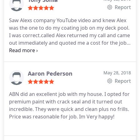
Report
Saw Alexs company YouTube video and knew Alex
was the one to do my coating job on my deck pool.
I was correct.called Alex returned my call and came
out immediately and quoted me a cost for the job.
Had other quotes and by far Alex was half the cost
and used top quality coating! We set up a day and
time, Alex called when he was on the road saying
what time he will be there and was fyi.
Look I can
Aaron Pederson
May 28, 2018
go on and on with Alexs company I was in a service
Report
business for 40 yrs and this is the way to run a
ABN did an excellent job with my house. I opted for
business Alex called, on time and did the job in the
premium paint with crack seal and it turned out
time he stated it would take. I would recommend
incredible. They were quick and clean plus no frills.
Alexs company hands down! Thanks Alex it was a
Price was reasonable for job. Im Very happy!
pleasure! Tony Sonia