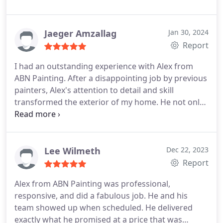
Jaeger Amzallag
Jan 30, 2024
Report
I had an outstanding experience with Alex from
ABN Painting. After a disappointing job by previous
painters, Alex's attention to detail and skill
transformed the exterior of my home. He not only
fixed the previous errors but also went above and
beyond, delivering exceptional results. His
professionalism and commitment to quality make
ABN Painting my go-to choice for any future
Lee Wilmeth
Dec 22, 2023
projects. Highly recommended!
Report
Alex from ABN Painting was professional,
responsive, and did a fabulous job. He and his
team showed up when scheduled. He delivered
exactly what he promised at a price that was