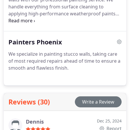
handle everything from surface cleaning to
applying high-performance weatherproof paints
suited for Arizona’s climate.
Painters Phoenix
We specialize in painting stucco walls, taking care
of most required repairs ahead of time to ensure a
smooth and flawless finish.
Reviews (30)
Write a Review
Dennis
Dec 25, 2024
Report