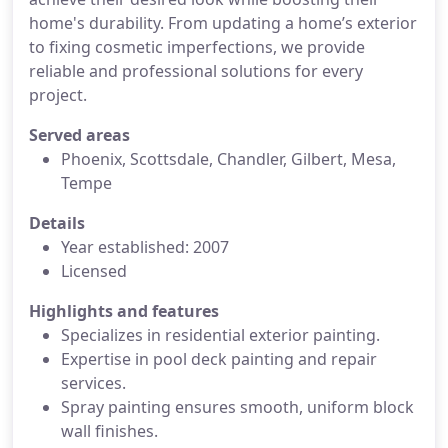
home's durability. From updating a home’s exterior
to fixing cosmetic imperfections, we provide
reliable and professional solutions for every
project.
Served areas
Phoenix, Scottsdale, Chandler, Gilbert, Mesa,
Tempe
Details
Year established: 2007
Licensed
Highlights and features
Specializes in residential exterior painting.
Expertise in pool deck painting and repair
services.
Spray painting ensures smooth, uniform block
wall finishes.