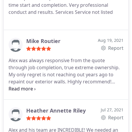
time start and completion. Very professional
conduct and results. Services Service not listed
Mike Routier
Aug 19, 2021
Report
Alex was always responsive from the quote
through job completion, true extreme ownership.
My only regret is not reaching out years ago to
repaint our exterior walls. Highly recommend!
Services Exterior painting
Heather Annette Riley
Jul 27, 2021
Report
Alex and his team are INCREDIBLE! We needed an