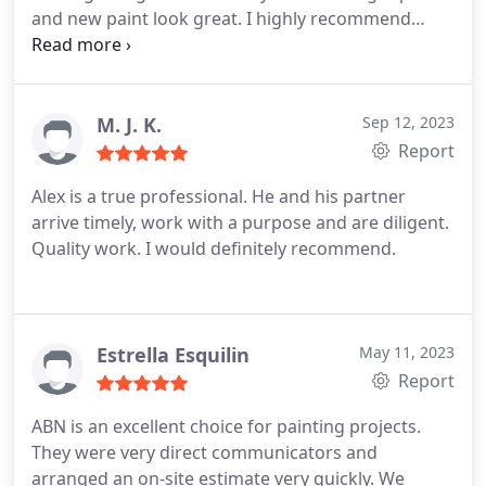
and new paint look great. I highly recommend
getting an estimate from them when you consider
your next job.
M. J. K.
Sep 12, 2023
Report
Alex is a true professional. He and his partner
arrive timely, work with a purpose and are diligent.
Quality work. I would definitely recommend.
Estrella Esquilin
May 11, 2023
Report
ABN is an excellent choice for painting projects.
They were very direct communicators and
arranged an on-site estimate very quickly. We