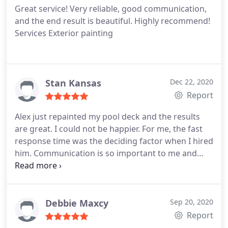
Great service! Very reliable, good communication,
recommend him for any job of this type.
and the end result is beautiful. Highly recommend!
Services Exterior painting
Stan Kansas
Dec 22, 2020
Report
Alex just repainted my pool deck and the results
are great. I could not be happier. For me, the fast
response time was the deciding factor when I hired
him. Communication is so important to me and
Alex always called me back promptly. He offered
me more color choices. He gave me dates the work
was to be done, and rain dates. The finished job is
terrific. He's getting lots of raves on my FB posts. I
Debbie Maxcy
Sep 20, 2020
highly recommend Alex and ABN Painting.
Report