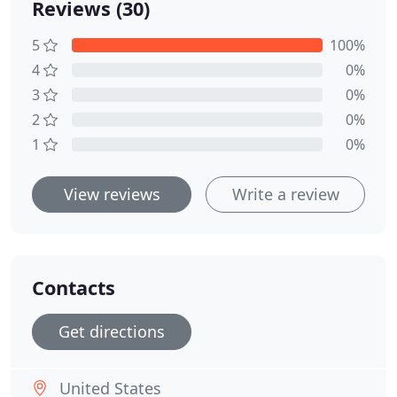
Reviews (30)
5
100%
4
0%
3
0%
2
0%
1
0%
View reviews
Write a review
Contacts
Get directions
United States