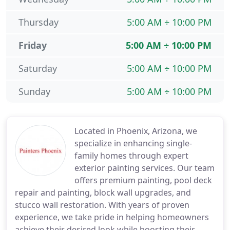
Thursday
5:00 AM ÷ 10:00 PM
Friday
5:00 AM ÷ 10:00 PM
Saturday
5:00 AM ÷ 10:00 PM
Sunday
5:00 AM ÷ 10:00 PM
Located in Phoenix, Arizona, we
specialize in enhancing single-
family homes through expert
exterior painting services. Our team
offers premium painting, pool deck
repair and painting, block wall upgrades, and
stucco wall restoration. With years of proven
experience, we take pride in helping homeowners
achieve their desired look while boosting their