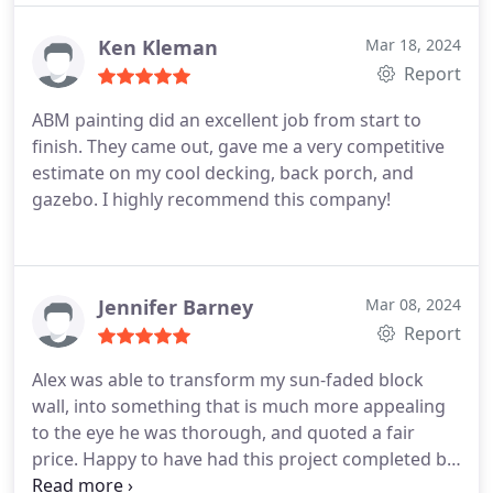
communicated with us while the work was
progressing. Highly recommend this business
Ken Kleman
Mar 18, 2024
Report
ABM painting did an excellent job from start to
finish. They came out, gave me a very competitive
estimate on my cool decking, back porch, and
gazebo. I highly recommend this company!
Jennifer Barney
Mar 08, 2024
Report
Alex was able to transform my sun-faded block
wall, into something that is much more appealing
to the eye he was thorough, and quoted a fair
price. Happy to have had this project completed by
ABN Painting.