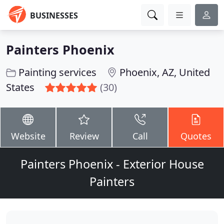
BUSINESSES
Painters Phoenix
Painting services
Phoenix, AZ, United
States
(30)
Website
Review
Call
Quotes
Painters Phoenix - Exterior House
Painters