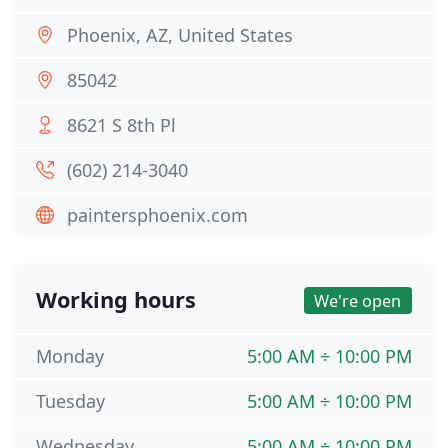
Phoenix, AZ, United States
85042
8621 S 8th Pl
(602) 214-3040
paintersphoenix.com
Working hours
We're open
Monday
5:00 AM ÷ 10:00 PM
Tuesday
5:00 AM ÷ 10:00 PM
Wednesday
5:00 AM ÷ 10:00 PM