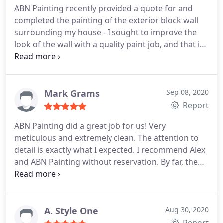
ABN Painting recently provided a quote for and
completed the painting of the exterior block wall
surrounding my house - I sought to improve the
look of the wall with a quality paint job, and that is
exactly what was done. ABN Painting provided a
date to do the job and it was done by that date,
quickly and professionally. The wall was the
standard cement block wall that is installed in
Mark Grams
Sep 08, 2020
these tract homes and also had some moisture
Report
staining along some sections.
The guys came in on
ABN Painting did a great job for us! Very
time, did prep work to ensure plants weren't
meticulous and extremely clean. The attention to
sprayed on, and took care not to paint anywhere
detail is exactly what I expected. I recommend Alex
except where we agreed to. The end result is night
and ABN Painting without reservation. By far, the
and day - from an ugly standard tract home wall to
best exterior painting experience in the valley.
one with better color and uniform look & feel.
Services Door painting, Exterior painting, Drywall
Highly recommend.
repair
A. Style One
Aug 30, 2020
Report