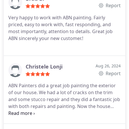
Report
punctual. Again, I couldnt be happier and would
not hesitate to refer them to friends and
Very happy to work with ABN painting. Fairly
neighbors, or use them again.
priced, easy to work with, fast responding, and
most importantly, attention to details. Great job
ABN sincerely your new customer.!
Christele Lonji
Aug 26, 2024
Report
ABN Painters did a great job painting the exterior
of our house. We had a lot of cracks on the trim
and some stucco repair and they did a fantastic job
with both repairs and painting. Now the house
looks beautiful. Highly recommend this company.