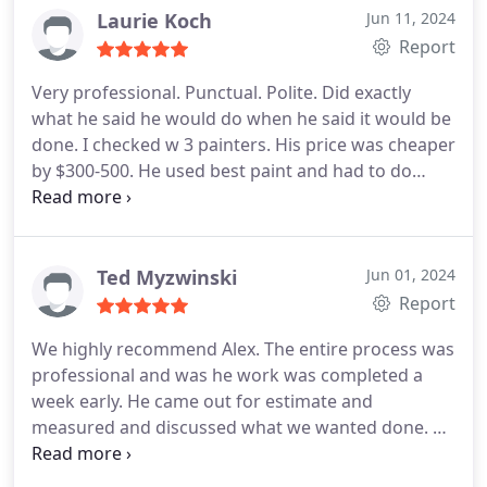
Laurie Koch
Jun 11, 2024
Report
Very professional. Punctual. Polite. Did exactly
what he said he would do when he said it would be
done. I checked w 3 painters. His price was cheaper
by $300-500. He used best paint and had to do
several coats on areas because the house still had
original coat of paint. Wish he painted indoors!
Ted Myzwinski
Jun 01, 2024
Report
We highly recommend Alex. The entire process was
professional and was he work was completed a
week early. He came out for estimate and
measured and discussed what we wanted done. He
provided a fair written estimate. We are very
pleased with the completed project and how Alex