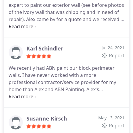
expert to paint our exterior wall (see before photos
of the ivory wall that was chipping and in need of
repair). Alex came by for a quote and we received a
fully detailed quote within the hour. His pricing is
fair and he took the time to walk us through the
contract and warranty. After all was said and done
the job took roughly 2 days -- much faster than if
Karl Schindler
Jul 24, 2021
we'd attempted to do this on our own! Alex also
Report
repaired part of the wall where the stucco had
We recently had ABN paint our block perimeter
broken off and took GREAT care maneuvering
walls. I have never worked with a more
around our cats claw vine which we wanted to
professional contractor/service provider for my
keep in tact. He was also careful around our pool
home than Alex and ABN Painting. Alex's
and newly installed travertine. I will be calling Alex
communication was quick, professional and
in the future for any paint projects!
courteous, and very clear in expectations of the
job. His quote and contract alone should be a
model for all companies doing any type of home-
Susanne Kirsch
May 13, 2021
related service. Excellent work, combined with
Report
professional completion of the job makes it easy to